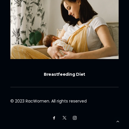
Breastfeeding Diet
© 2023 RacWomen. All rights reserved