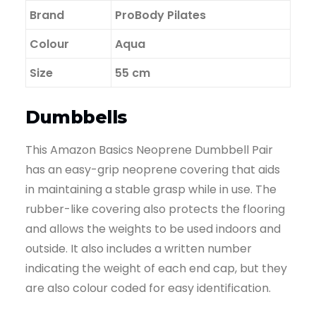
Brand
‎ProBody Pilates
Colour
Aqua
Size
55 cm
Dumbbells
This Amazon Basics Neoprene Dumbbell Pair
has an easy-grip neoprene covering that aids
in maintaining a stable grasp while in use. The
rubber-like covering also protects the flooring
and allows the weights to be used indoors and
outside. It also includes a written number
indicating the weight of each end cap, but they
are also colour coded for easy identification.