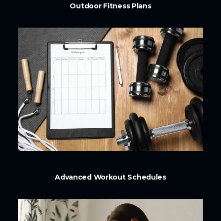
Outdoor Fitness Plans
Advanced Workout Schedules