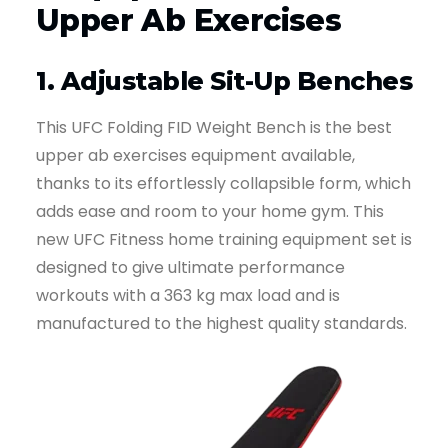
Upper Ab Exercises
1. Adjustable Sit-Up Benches
This UFC Folding FID Weight Bench is the best
upper ab exercises equipment available,
thanks to its effortlessly collapsible form, which
adds ease and room to your home gym. This
new UFC Fitness home training equipment set is
designed to give ultimate performance
workouts with a 363 kg max load and is
manufactured to the highest quality standards.