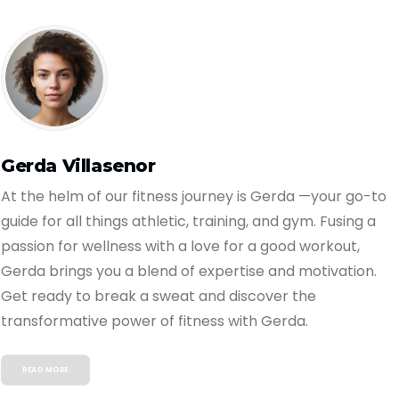
Gerda Villasenor
At the helm of our fitness journey is Gerda —your go-to
guide for all things athletic, training, and gym. Fusing a
passion for wellness with a love for a good workout,
Gerda brings you a blend of expertise and motivation.
Get ready to break a sweat and discover the
transformative power of fitness with Gerda.
READ MORE