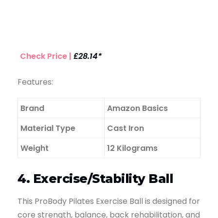
Check Price |
£28.14*
Features:
Brand
Amazon Basics
Material Type
Cast Iron
Weight
12 Kilograms
4. Exercise/Stability Ball
This ProBody Pilates Exercise Ball is designed for
core strength, balance, back rehabilitation, and