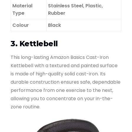
Material
Stainless Steel, Plastic,
Type
Rubber
Colour
Black
3. Kettlebell
This long-lasting Amazon Basics Cast-Iron
Kettlebell with a textured and painted surface
is made of high-quality solid cast-iron. Its
durable construction ensures safe, dependable
performance from one exercise to the next,
allowing you to concentrate on your in-the-
zone routine.