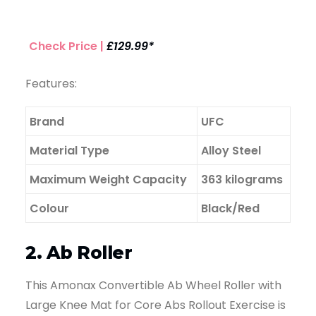
Check Price |
£129.99*
Features:
Brand
UFC
Material Type
Alloy Steel
Maximum Weight Capacity
363 kilograms
Colour
Black/Red
2. Ab Roller
This Amonax Convertible Ab Wheel Roller with
Large Knee Mat for Core Abs Rollout Exercise is