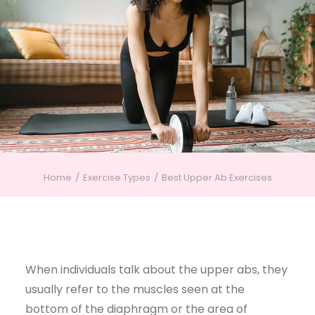
Home
Exercise Types
Best Upper Ab Exercises
When individuals talk about the upper abs, they
usually refer to the muscles seen at the
bottom of the diaphragm or the area of