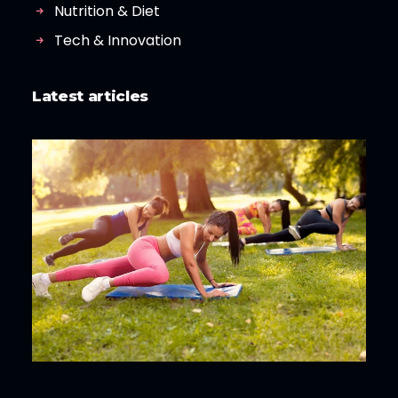
Nutrition & Diet
Tech & Innovation
Latest articles