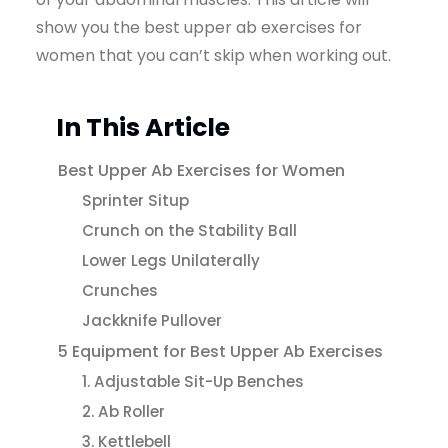
show you the best upper ab exercises for
women that you can’t skip when working out.
In This Article
Best Upper Ab Exercises for Women
Sprinter Situp
Crunch on the Stability Ball
Lower Legs Unilaterally
Crunches
Jackknife Pullover
5 Equipment for Best Upper Ab Exercises
1. Adjustable Sit-Up Benches
2. Ab Roller
3. Kettlebell