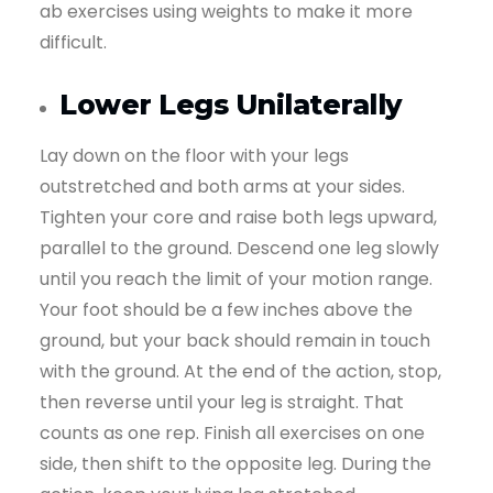
ab exercises using weights to make it more
difficult.
Lower Legs Unilaterally
Lay down on the floor with your legs
outstretched and both arms at your sides.
Tighten your core and raise both legs upward,
parallel to the ground. Descend one leg slowly
until you reach the limit of your motion range.
Your foot should be a few inches above the
ground, but your back should remain in touch
with the ground. At the end of the action, stop,
then reverse until your leg is straight. That
counts as one rep. Finish all exercises on one
side, then shift to the opposite leg. During the