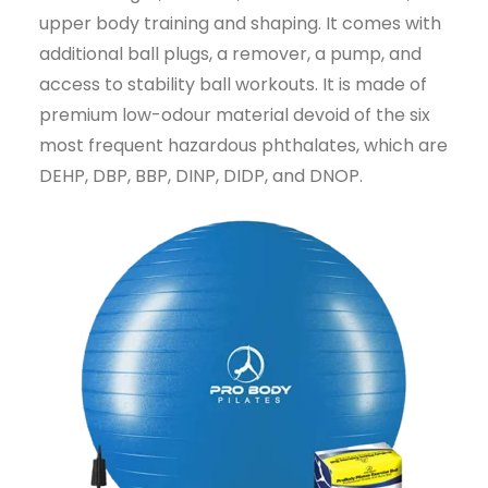
upper body training and shaping. It comes with
additional ball plugs, a remover, a pump, and
access to stability ball workouts. It is made of
premium low-odour material devoid of the six
most frequent hazardous phthalates, which are
DEHP, DBP, BBP, DINP, DIDP, and DNOP.