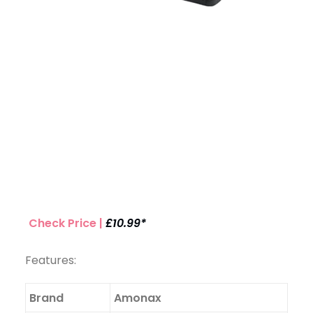
Check Price |
£10.99*
Features:
Brand
Amonax