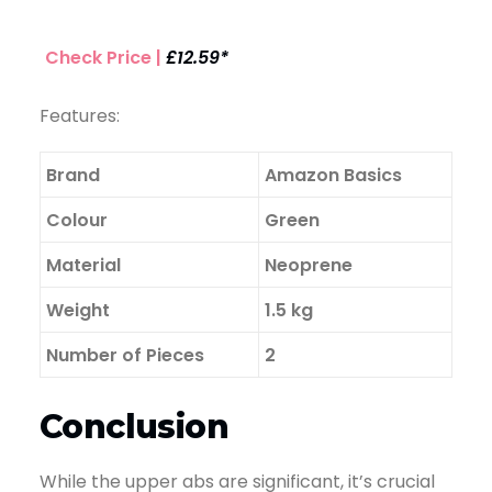
Check Price |
£12.59*
Features:
Brand
Amazon Basics
Colour
Green
Material
Neoprene
Weight
1.5 kg
Number of Pieces
2
Conclusion
While the upper abs are significant, it’s crucial