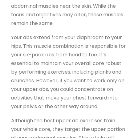
abdominal muscles near the skin. While the
focus and objectives may alter, these muscles
remain the same.
Your abs extend from your diaphragm to your
hips. This muscle combination is responsible for
your six-pack abs from head to toe. It’s
essential to maintain your overall core robust
by performing exercises, including planks and
crunches. However, if you want to work only on
your upper abs, you could concentrate on
activities that move your chest forward into
your pelvis or the other way around.
Although the best upper ab exercises train
your whole core, they target the upper portion
of your abdominal muscles. This article will