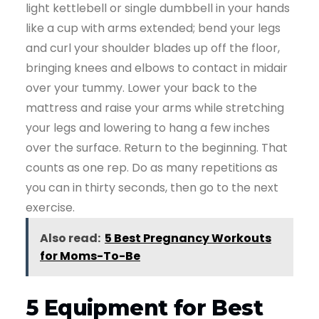
light kettlebell or single dumbbell in your hands
like a cup with arms extended; bend your legs
and curl your shoulder blades up off the floor,
bringing knees and elbows to contact in midair
over your tummy. Lower your back to the
mattress and raise your arms while stretching
your legs and lowering to hang a few inches
over the surface. Return to the beginning. That
counts as one rep. Do as many repetitions as
you can in thirty seconds, then go to the next
exercise.
Also read:
5 Best Pregnancy Workouts
for Moms-To-Be
5 Equipment for Best