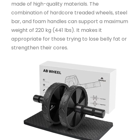
made of high-quality materials. The
combination of hardcore treaded wheels, steel
bar, and foam handles can support a maximum
weight of 220 kg (441 lbs). It makes it
appropriate for those trying to lose belly fat or
strengthen their cores.