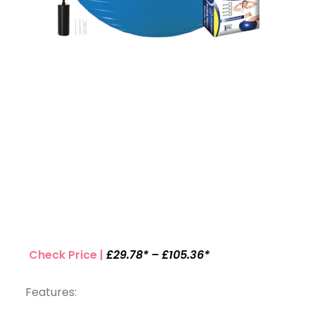
Check Price |
£29.78* – £105.36*
Features: