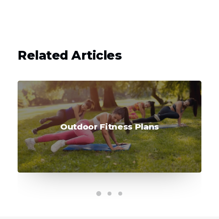
Related Articles
Outdoor Fitness Plans