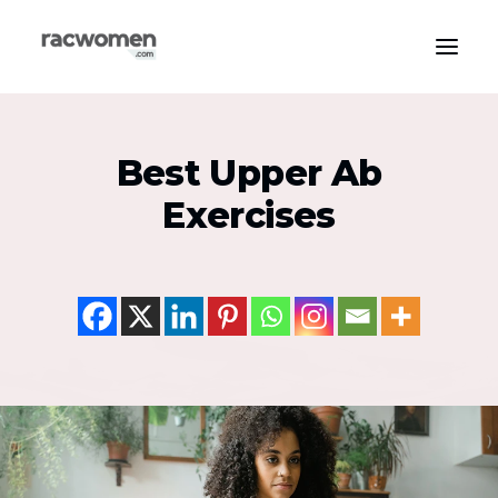
Apparel & Gear
Best Upper Ab
Community & Support
Exercises
Exercise Types
Health & Wellness
Media & Publications
Nutrition & Diet
Tech & Innovation
Search