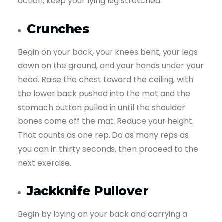
action, keep your lying leg stretched.
Crunches
Begin on your back, your knees bent, your legs
down on the ground, and your hands under your
head. Raise the chest toward the ceiling, with
the lower back pushed into the mat and the
stomach button pulled in until the shoulder
bones come off the mat. Reduce your height.
That counts as one rep. Do as many reps as
you can in thirty seconds, then proceed to the
next exercise.
Jackknife Pullover
Begin by laying on your back and carrying a