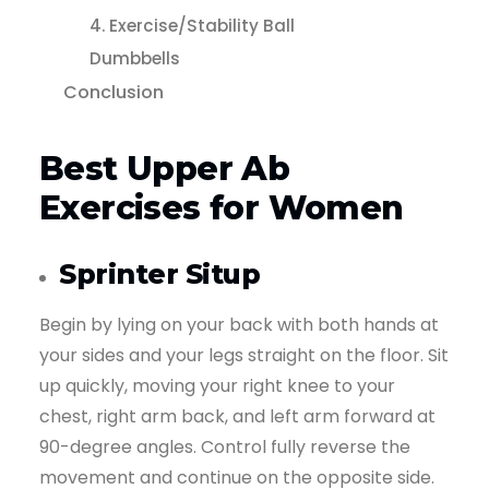
4. Exercise/Stability Ball
Dumbbells
Conclusion
Best Upper Ab
Exercises for Women
Sprinter Situp
Begin by lying on your back with both hands at
your sides and your legs straight on the floor. Sit
up quickly, moving your right knee to your
chest, right arm back, and left arm forward at
90-degree angles. Control fully reverse the
movement and continue on the opposite side.