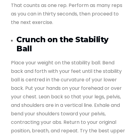
That counts as one rep. Perform as many reps
as you can in thirty seconds, then proceed to
the next exercise.
Crunch on the Stability
Ball
Place your weight on the stability ball. Bend
back and forth with your feet until the stability
ball is centred in the curvature of your lower
back. Put your hands on your forehead or over
your chest. Lean back so that your legs, pelvis,
and shoulders are in a vertical line. Exhale and
bend your shoulders toward your pelvis,
contracting your abs. Return to your original
position, breath, and repeat. Try the best upper