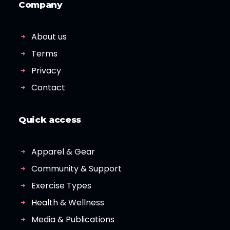
Company
About us
Terms
Privacy
Contact
Quick access
Apparel & Gear
Community & Support
Exercise Types
Health & Wellness
Media & Publications