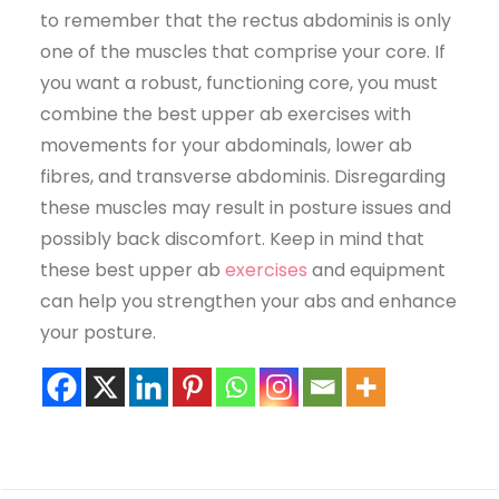
to remember that the rectus abdominis is only
one of the muscles that comprise your core. If
you want a robust, functioning core, you must
combine the best upper ab exercises with
movements for your abdominals, lower ab
fibres, and transverse abdominis. Disregarding
these muscles may result in posture issues and
possibly back discomfort. Keep in mind that
these best upper ab
exercises
and equipment
can help you strengthen your abs and enhance
your posture.