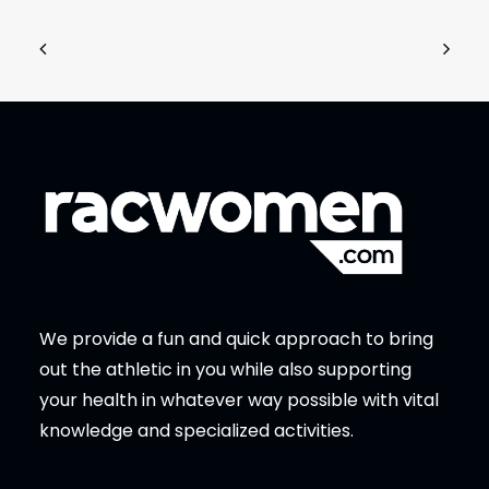
We provide a fun and quick approach to bring
out the athletic in you while also supporting
your health in whatever way possible with vital
knowledge and specialized activities.