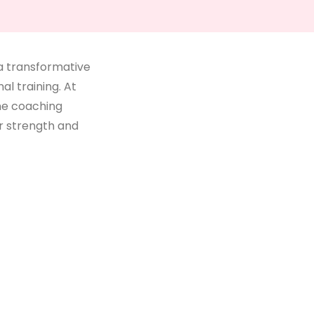
 a transformative
l training. At
ne coaching
r strength and