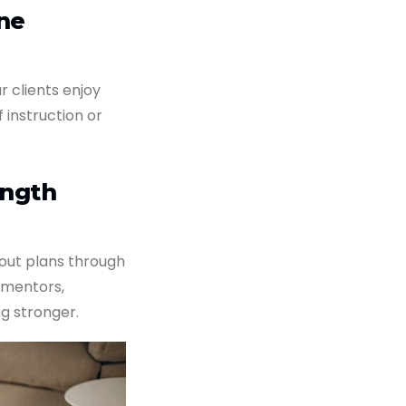
ne
r clients enjoy
f instruction or
ength
out plans through
 mentors,
g stronger.