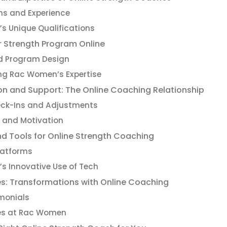
ons and Experience
s Unique Qualifications
r Strength Program Online
ed Program Design
ng Rac Women’s Expertise
 and Support: The Online Coaching Relationship
eck-Ins and Adjustments
and Motivation
d Tools for Online Strength Coaching
latforms
 Innovative Use of Tech
es: Transformations with Online Coaching
imonials
es at Rac Women