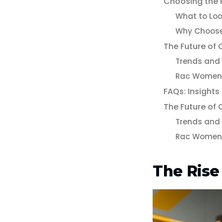
Choosing the 
What to Loo
Why Choos
The Future of
Trends and 
Rac Women 
FAQs: Insights
The Future of
Trends and 
Rac Women 
The Rise