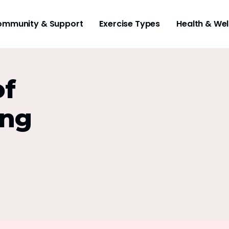
mmunity & Support
Exercise Types
Health & Wel
of
ing