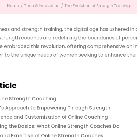
Home
Tech & Innovation
The Evolution of Strength Training
tness and strength training, the digital age has ushered in
strength coaches are redefining the boundaries of persona
 embraced this revolution, offering comprehensive onli
er to the unique needs of women seeking to enhance thei
ticle
line Strength Coaching
s Approach to Empowering Through Strength
ience and Customization of Online Coaching
ng the Basics: What Online Strength Coaches Do
 and Expertise of Online Strength Coaches