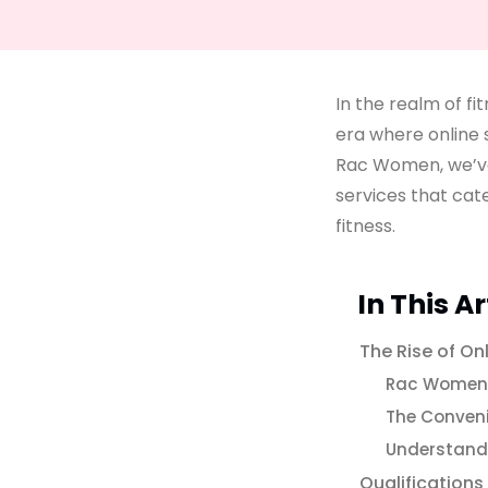
In the realm of fi
era where online 
Rac Women, we’ve
services that cat
fitness.
In This Ar
The Rise of On
Rac Women’
The Conven
Understandi
Qualifications