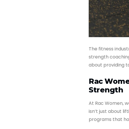
The fitness indust
strength coaching 
about providing t
Rac Women
Strength
At Rac Women, we
isn’t just about li
programs that ho