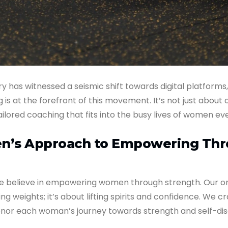
ry has witnessed a seismic shift towards digital platforms
is at the forefront of this movement. It’s not just about 
ailored coaching that fits into the busy lives of women e
’s Approach to Empowering Th
 believe in empowering women through strength. Our on
fting weights; it’s about lifting spirits and confidence. We cr
nor each woman’s journey towards strength and self-dis