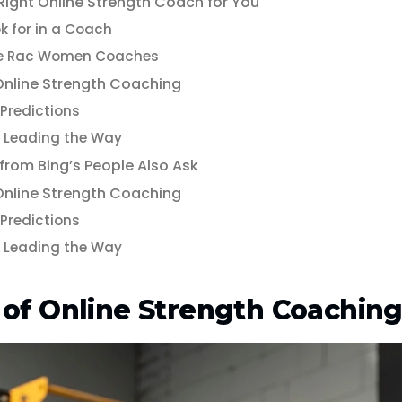
Right Online Strength Coach for You
k for in a Coach
e Rac Women Coaches
 Online Strength Coaching
Predictions
Leading the Way
 from Bing’s People Also Ask
 Online Strength Coaching
Predictions
Leading the Way
 of Online Strength Coachin