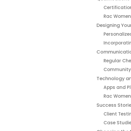
Certificati
Rac Women’
Designing You
Personaliz
Incorporati
Communication
Regular Ch
Community 
Technology an
Apps and P
Rac Women’s
Success Stori
Client Test
Case Studi