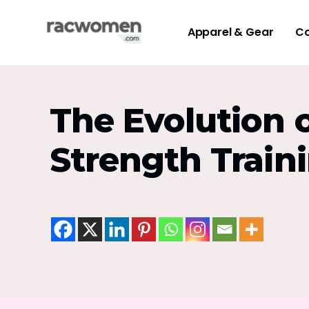
Apparel & Gear
Co
The Evolution 
Strength Train