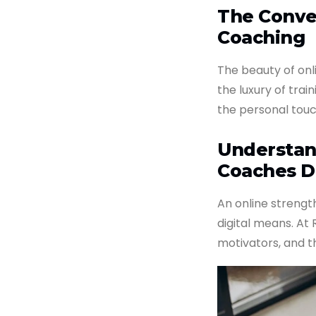
The Conve
Coaching
The beauty of onl
the luxury of trai
the personal touc
Understan
Coaches D
An online streng
digital means. At
motivators, and t