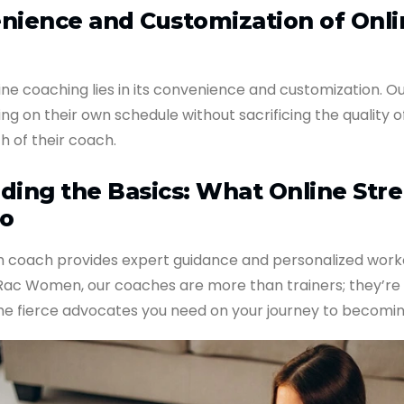
nience and Customization of Onli
ine coaching lies in its convenience and customization. Ou
ning on their own schedule without sacrificing the quality o
h of their coach.
ding the Basics: What Online Str
o
th coach provides expert guidance and personalized work
 Rac Women, our coaches are more than trainers; they’re
he fierce advocates you need on your journey to becomin