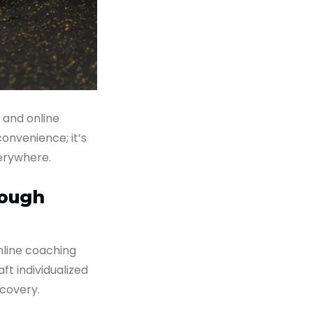
, and online
convenience; it’s
verywhere.
rough
line coaching
aft individualized
covery.