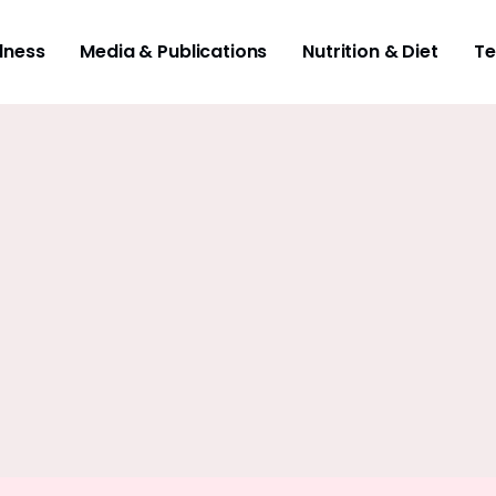
lness
Media & Publications
Nutrition & Diet
Te