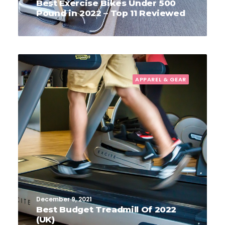
Best Exercise Bikes Under 500
Pound in 2022 – Top 11 Reviewed
APPAREL & GEAR
December 9, 2021
Best Budget Treadmill Of 2022
(UK)