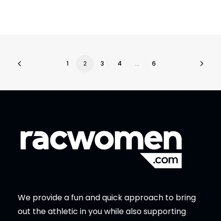
1
2
3
4
…
6
We provide a fun and quick approach to bring
out the athletic in you while also supporting