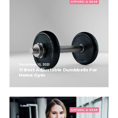
APPAREL & GEAR
December 10, 2021
11 Best Adjustable Dumbbells For
Home Gym
APPAREL & GEAR