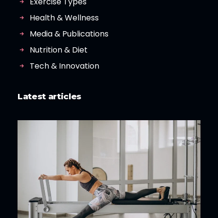
Exercise Types
Health & Wellness
Media & Publications
Nutrition & Diet
Tech & Innovation
Latest articles