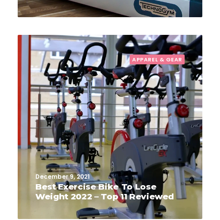
APPAREL & GEAR
December 9, 2021
Best Exercise Bike To Lose
Weight 2022 – Top 11 Reviewed