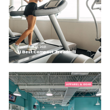
December 10, 2021
11 Best Compact Treadmill
APPAREL & GEAR