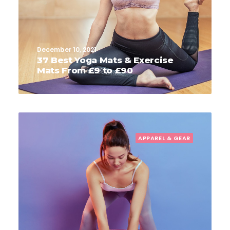
December 10, 2021
37 Best Yoga Mats & Exercise
Mats From £9 to £90
APPAREL & GEAR