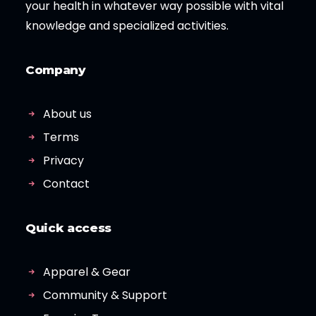
your health in whatever way possible with vital
knowledge and specialized activities.
Company
About us
Terms
Privacy
Contact
Quick access
Apparel & Gear
Community & Support