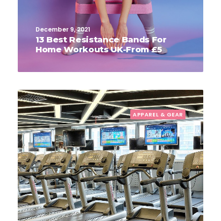
December 9, 2021
13 Best Resistance Bands For
Home Workouts UK-From £5
APPAREL & GEAR