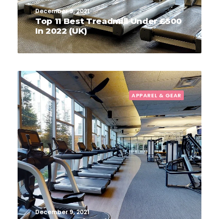
December 9, 2021
Top 11 Best Treadmill Under £500
In 2022 (UK)
APPAREL & GEAR
December 9, 2021