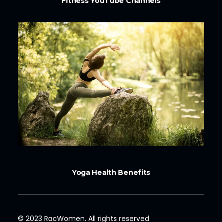
Fitness YouTube Channels
Yoga Health Benefits
© 2023 RacWomen. All rights reserved