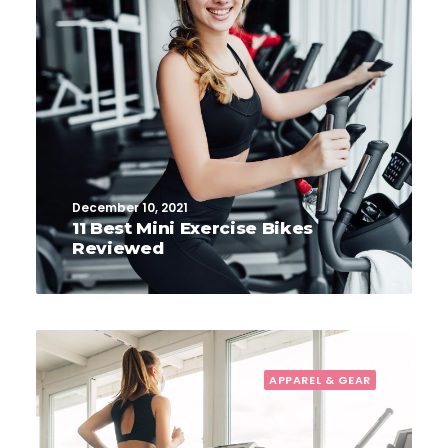
December 10, 2021
11 Best Mini Exercise Bikes
Reviewed
APPAREL & GEAR