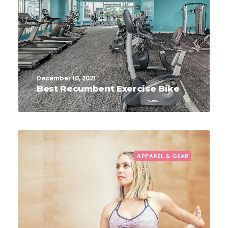
December 10, 2021
Best Recumbent Exercise Bike
APPAREL & GEAR