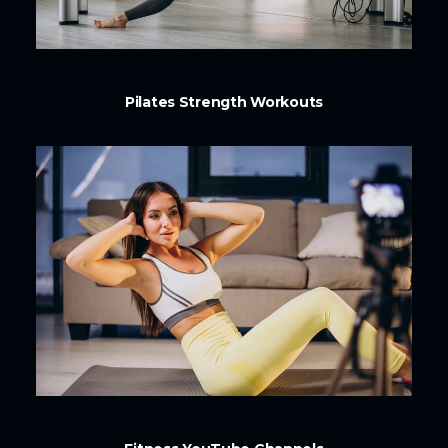
Pilates Strength Workouts