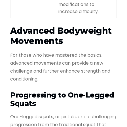
modifications to
increase difficulty.
Advanced Bodyweight
Movements
For those who have mastered the basics,
advanced movements can provide a new
challenge and further enhance strength and
conditioning.
Progressing to One-Legged
Squats
One-legged squats, or pistols, are a challenging
progression from the traditional squat that