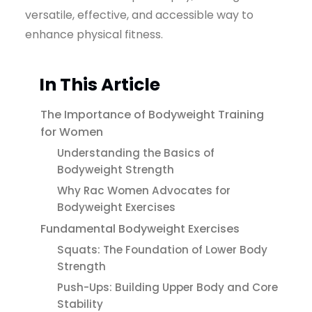
versatile, effective, and accessible way to
enhance physical fitness.
In This Article
The Importance of Bodyweight Training
for Women
Understanding the Basics of
Bodyweight Strength
Why Rac Women Advocates for
Bodyweight Exercises
Fundamental Bodyweight Exercises
Squats: The Foundation of Lower Body
Strength
Push-Ups: Building Upper Body and Core
Stability