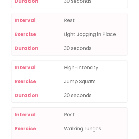
Duration
30 seconds
Interval
Rest
Exercise
Light Jogging in Place
Duration
30 seconds
Interval
High-Intensity
Exercise
Jump Squats
Duration
30 seconds
Interval
Rest
Exercise
Walking Lunges