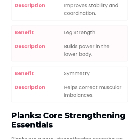
Description
Improves stability and
coordination.
Benefit
Leg Strength
Description
Builds power in the
lower body.
Benefit
Symmetry
Description
Helps correct muscular
imbalances.
Planks: Core Strengthening
Essentials