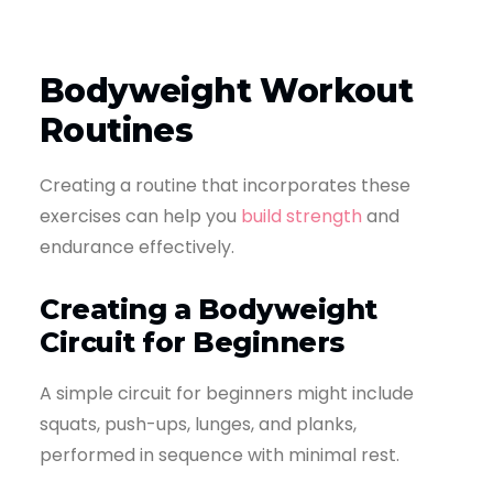
Bodyweight Workout
Routines
Creating a routine that incorporates these
exercises can help you
build strength
and
endurance effectively.
Creating a Bodyweight
Circuit for Beginners
A simple circuit for beginners might include
squats, push-ups, lunges, and planks,
performed in sequence with minimal rest.