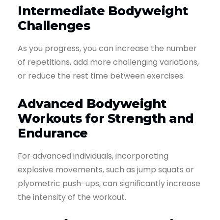
Intermediate Bodyweight
Challenges
As you progress, you can increase the number
of repetitions, add more challenging variations,
or reduce the rest time between exercises.
Advanced Bodyweight
Workouts for Strength and
Endurance
For advanced individuals, incorporating
explosive movements, such as jump squats or
plyometric push-ups, can significantly increase
the intensity of the workout.