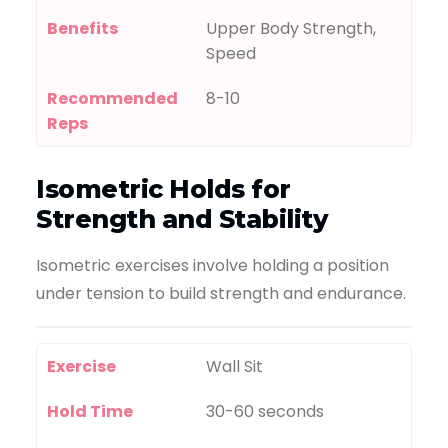
Benefits
Upper Body Strength,
Speed
Recommended
8-10
Reps
Isometric Holds for
Strength and Stability
Isometric exercises involve holding a position
under tension to build strength and endurance.
Exercise
Wall Sit
Hold Time
30-60 seconds