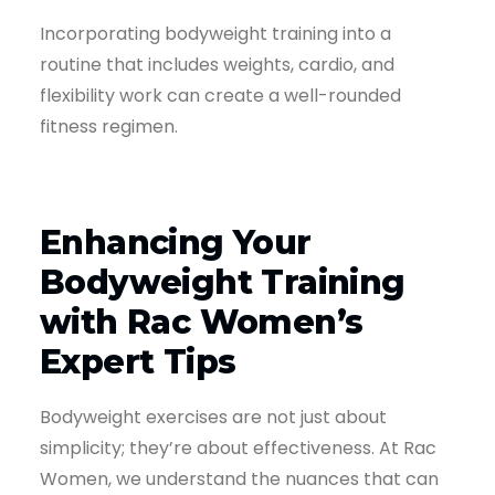
Incorporating bodyweight training into a
routine that includes weights, cardio, and
flexibility work can create a well-rounded
fitness regimen.
Enhancing Your
Bodyweight Training
with Rac Women’s
Expert Tips
Bodyweight exercises are not just about
simplicity; they’re about effectiveness. At Rac
Women, we understand the nuances that can