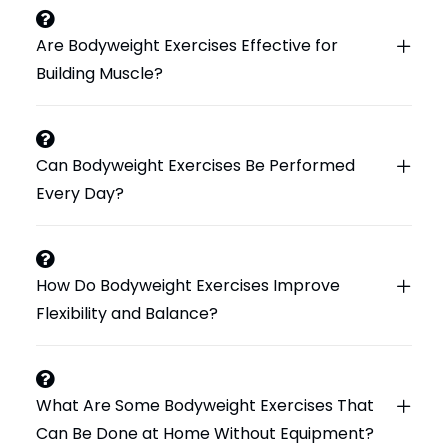
Are Bodyweight Exercises Effective for
Building Muscle?
Can Bodyweight Exercises Be Performed
Every Day?
How Do Bodyweight Exercises Improve
Flexibility and Balance?
What Are Some Bodyweight Exercises That
Can Be Done at Home Without Equipment?