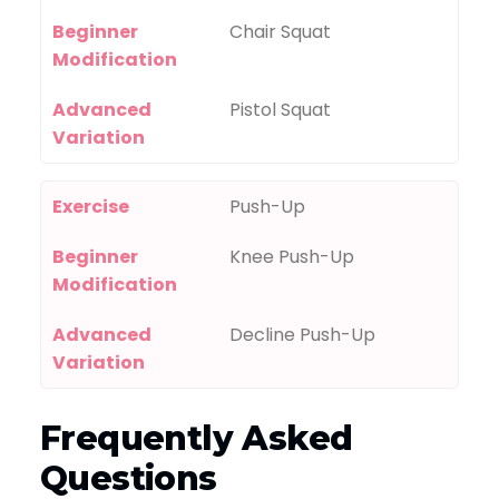
Beginner
Chair Squat
Modification
Advanced
Pistol Squat
Variation
Exercise
Push-Up
Beginner
Knee Push-Up
Modification
Advanced
Decline Push-Up
Variation
Frequently Asked
Questions