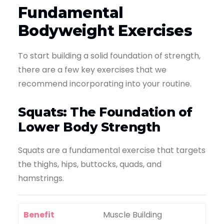
Fundamental
Bodyweight Exercises
To start building a solid foundation of strength,
there are a few key exercises that we
recommend incorporating into your routine.
Squats: The Foundation of
Lower Body Strength
Squats are a fundamental exercise that targets
the thighs, hips, buttocks, quads, and
hamstrings.
Benefit
Muscle Building