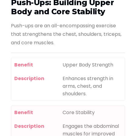
Push-Ups: Building Upper
Body and Core Stability
Push-ups are an all-encompassing exercise
that strengthens the chest, shoulders, triceps,
and core muscles.
Benefit
Upper Body Strength
Description
Enhances strength in
arms, chest, and
shoulders.
Benefit
Core Stability
Description
Engages the abdominal
muscles for improved