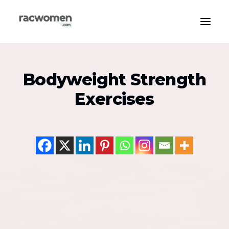
Apparel & Gear
Bodyweight Strength
Community & Support
Exercises
Exercise Types
Health & Wellness
Media & Publications
Nutrition & Diet
Tech & Innovation
Search