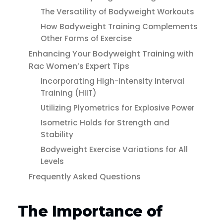
The Versatility of Bodyweight Workouts
How Bodyweight Training Complements
Other Forms of Exercise
Enhancing Your Bodyweight Training with
Rac Women’s Expert Tips
Incorporating High-Intensity Interval
Training (HIIT)
Utilizing Plyometrics for Explosive Power
Isometric Holds for Strength and
Stability
Bodyweight Exercise Variations for All
Levels
Frequently Asked Questions
The Importance of