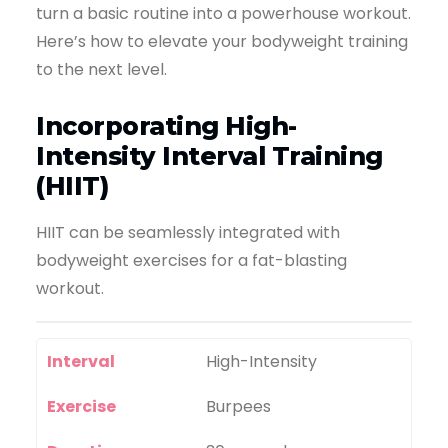
turn a basic routine into a powerhouse workout.
Here’s how to elevate your bodyweight training
to the next level.
Incorporating High-
Intensity Interval Training
(HIIT)
HIIT can be seamlessly integrated with
bodyweight exercises for a fat-blasting
workout.
Interval
High-Intensity
Exercise
Burpees