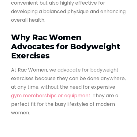
convenient but also highly effective for
developing a balanced physique and enhancing
overall health.
Why Rac Women
Advocates for Bodyweight
Exercises
At Rac Women, we advocate for bodyweight
exercises because they can be done anywhere,
at any time, without the need for expensive
gym memberships or equipment
. They are a
perfect fit for the busy lifestyles of modern
women.