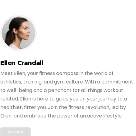
Ellen Crandall
Meet Ellen, your fitness compass in the world of
athletics, training, and gym culture. With a commitment
to well-being and a penchant for all things workout-
related, Ellen is here to guide you on your journey to a
healthier, fitter you. Join the fitness revolution, led by
Ellen, and embrace the power of an active lifestyle.
READ MORE