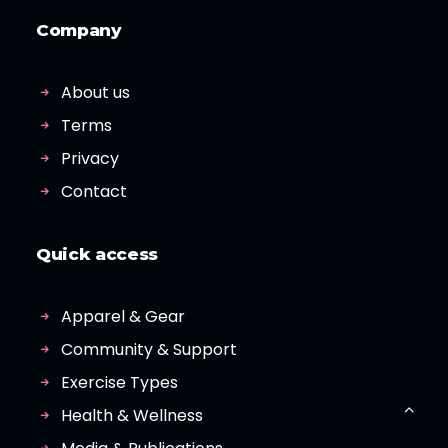
Company
About us
Terms
Privacy
Contact
Quick access
Apparel & Gear
Community & Support
Exercise Types
Health & Wellness