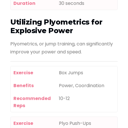
Duration
30 seconds
Utilizing Plyometrics for
Explosive Power
Plyometrics, or jump training, can significantly
improve your power and speed.
Exercise
Box Jumps
Benefits
Power, Coordination
Recommended
10-12
Reps
Exercise
Plyo Push-Ups