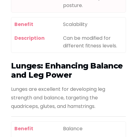
posture.
Benefit
Scalability
Description
Can be modified for
different fitness levels.
Lunges: Enhancing Balance
and Leg Power
Lunges are excellent for developing leg
strength and balance, targeting the
quadriceps, glutes, and hamstrings.
Benefit
Balance