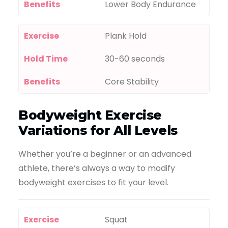
Benefits
Lower Body Endurance
Exercise
Plank Hold
Hold Time
30-60 seconds
Benefits
Core Stability
Bodyweight Exercise
Variations for All Levels
Whether you’re a beginner or an advanced
athlete, there’s always a way to modify
bodyweight exercises to fit your level.
Exercise
Squat