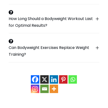
How Long Should a Bodyweight Workout Last
for Optimal Results?
Can Bodyweight Exercises Replace Weight
Training?