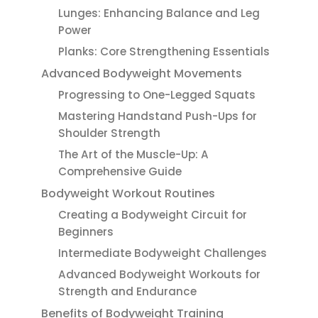
Lunges: Enhancing Balance and Leg
Power
Planks: Core Strengthening Essentials
Advanced Bodyweight Movements
Progressing to One-Legged Squats
Mastering Handstand Push-Ups for
Shoulder Strength
The Art of the Muscle-Up: A
Comprehensive Guide
Bodyweight Workout Routines
Creating a Bodyweight Circuit for
Beginners
Intermediate Bodyweight Challenges
Advanced Bodyweight Workouts for
Strength and Endurance
Benefits of Bodyweight Training