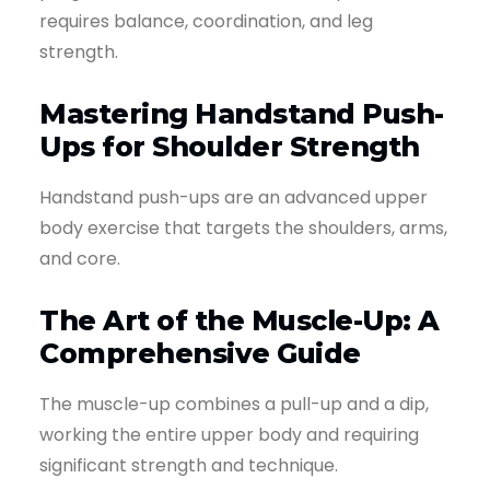
requires balance, coordination, and leg
strength.
Mastering Handstand Push-
Ups for Shoulder Strength
Handstand push-ups are an advanced upper
body exercise that targets the shoulders, arms,
and core.
The Art of the Muscle-Up: A
Comprehensive Guide
The muscle-up combines a pull-up and a dip,
working the entire upper body and requiring
significant strength and technique.