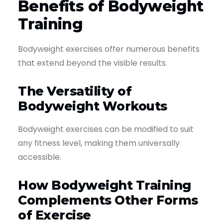
Benefits of Bodyweight
Training
Bodyweight exercises offer numerous benefits
that extend beyond the visible results.
The Versatility of
Bodyweight Workouts
Bodyweight exercises can be modified to suit
any fitness level, making them universally
accessible.
How Bodyweight Training
Complements Other Forms
of Exercise