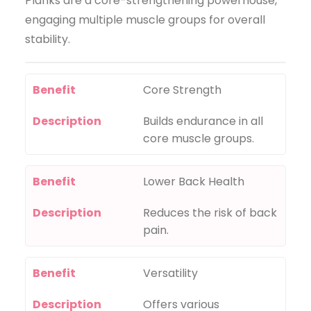
Planks are a core-strengthening powerhouse,
engaging multiple muscle groups for overall
stability.
Benefit
Core Strength
Description
Builds endurance in all
core muscle groups.
Benefit
Lower Back Health
Description
Reduces the risk of back
pain.
Benefit
Versatility
Description
Offers various