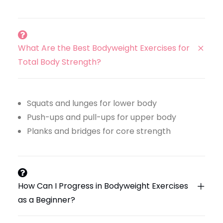
What Are the Best Bodyweight Exercises for
Total Body Strength?
Squats and lunges for lower body
Push-ups and pull-ups for upper body
Planks and bridges for core strength
How Can I Progress in Bodyweight Exercises
as a Beginner?