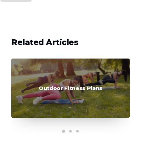
Related Articles
Outdoor Fitness Plans