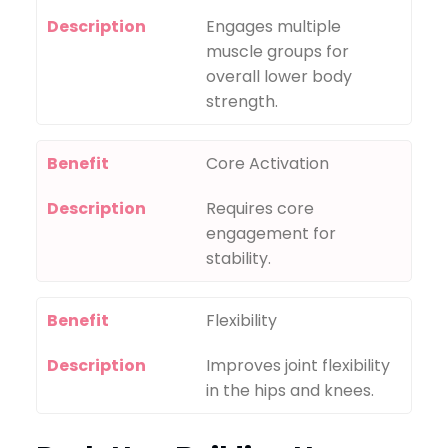
Description
Engages multiple
muscle groups for
overall lower body
strength.
Benefit
Core Activation
Description
Requires core
engagement for
stability.
Benefit
Flexibility
Description
Improves joint flexibility
in the hips and knees.