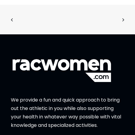
We provide a fun and quick approach to bring
out the athletic in you while also supporting
your health in whatever way possible with vital
knowledge and specialized activities.