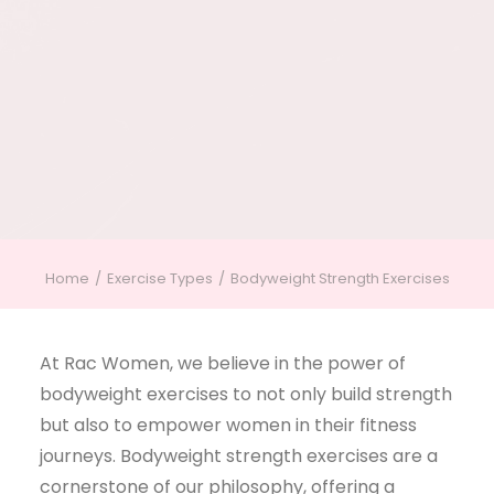
Home
Exercise Types
Bodyweight Strength Exercises
At Rac Women, we believe in the power of
bodyweight exercises to not only build strength
but also to empower women in their fitness
journeys. Bodyweight strength exercises are a
cornerstone of our philosophy, offering a