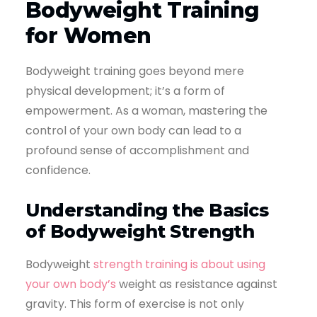
Bodyweight Training
for Women
Bodyweight training goes beyond mere
physical development; it’s a form of
empowerment. As a woman, mastering the
control of your own body can lead to a
profound sense of accomplishment and
confidence.
Understanding the Basics
of Bodyweight Strength
Bodyweight
strength training is about using
your own body’s
weight as resistance against
gravity. This form of exercise is not only