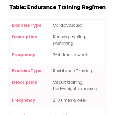
Table: Endurance Training Regimen
Exercise Type
Cardiovascular
Description
Running, cycling,
swimming
Frequency
3-4 times a week
Exercise Type
Resistance Training
Description
Circuit training,
bodyweight exercises
Frequency
2-3 times a week