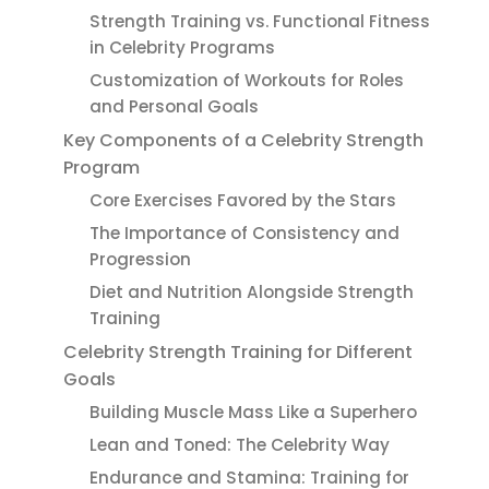
Strength Training vs. Functional Fitness
in Celebrity Programs
Customization of Workouts for Roles
and Personal Goals
Key Components of a Celebrity Strength
Program
Core Exercises Favored by the Stars
The Importance of Consistency and
Progression
Diet and Nutrition Alongside Strength
Training
Celebrity Strength Training for Different
Goals
Building Muscle Mass Like a Superhero
Lean and Toned: The Celebrity Way
Endurance and Stamina: Training for