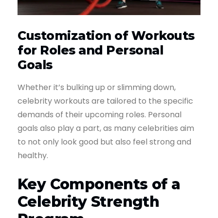
Customization of Workouts
for Roles and Personal
Goals
Whether it’s bulking up or slimming down,
celebrity workouts are tailored to the specific
demands of their upcoming roles. Personal
goals also play a part, as many celebrities aim
to not only look good but also feel strong and
healthy.
Key Components of a
Celebrity Strength