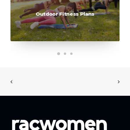
Outdoor Fitness Plans