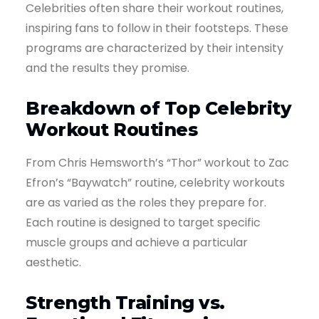
Celebrities often share their workout routines,
inspiring fans to follow in their footsteps. These
programs are characterized by their intensity
and the results they promise.
Breakdown of Top Celebrity
Workout Routines
From Chris Hemsworth’s “Thor” workout to Zac
Efron’s “Baywatch” routine, celebrity workouts
are as varied as the roles they prepare for.
Each routine is designed to target specific
muscle groups and achieve a particular
aesthetic.
Strength Training vs.