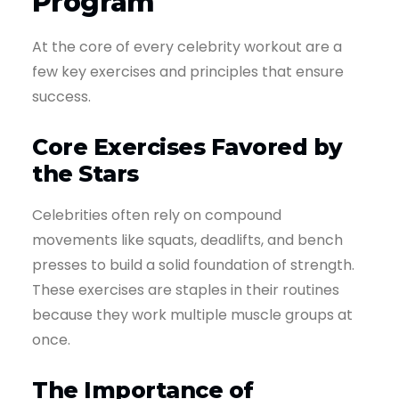
Program
At the core of every celebrity workout are a
few key exercises and principles that ensure
success.
Core Exercises Favored by
the Stars
Celebrities often rely on compound
movements like squats, deadlifts, and bench
presses to build a solid foundation of strength.
These exercises are staples in their routines
because they work multiple muscle groups at
once.
The Importance of