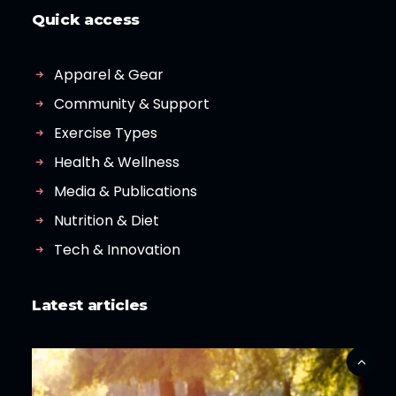
Quick access
Apparel & Gear
Community & Support
Exercise Types
Health & Wellness
Media & Publications
Nutrition & Diet
Tech & Innovation
Latest articles