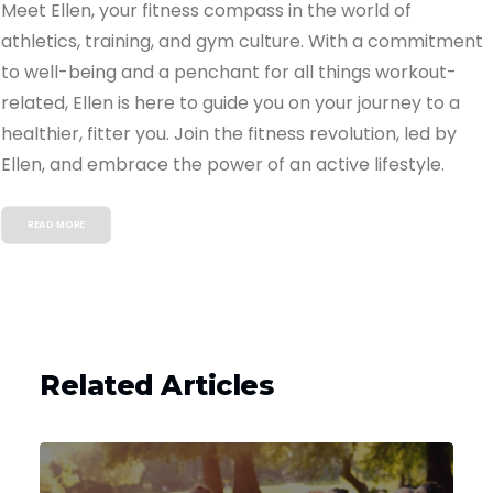
Meet Ellen, your fitness compass in the world of
athletics, training, and gym culture. With a commitment
to well-being and a penchant for all things workout-
related, Ellen is here to guide you on your journey to a
healthier, fitter you. Join the fitness revolution, led by
Ellen, and embrace the power of an active lifestyle.
READ MORE
Related Articles