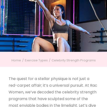
Home
Exercise Types
Celebrity Strength Programs
The quest for a stellar physique is not just a
red-carpet affair; it’s a universal pursuit. At Rac
Women, we’ve decoded the celebrity strength
programs that have sculpted some of the
most enviable bodies in the limelight. Let’s dive