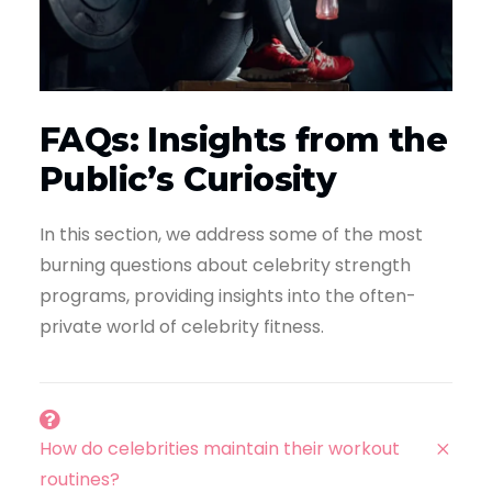
FAQs: Insights from the
Public’s Curiosity
In this section, we address some of the most
burning questions about celebrity strength
programs, providing insights into the often-
private world of celebrity fitness.
How do celebrities maintain their workout
routines?