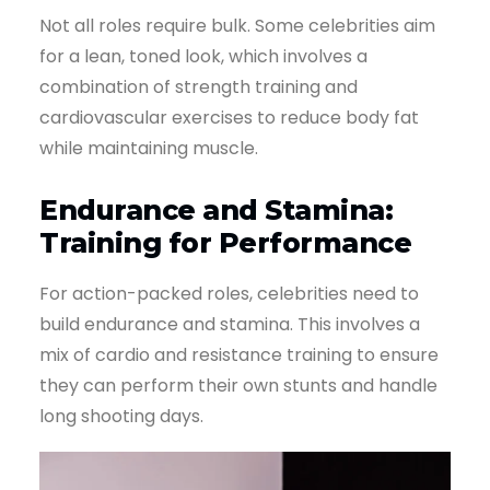
Not all roles require bulk. Some celebrities aim
for a lean, toned look, which involves a
combination of strength training and
cardiovascular exercises to reduce body fat
while maintaining muscle.
Endurance and Stamina:
Training for Performance
For action-packed roles, celebrities need to
build endurance and stamina. This involves a
mix of cardio and resistance training to ensure
they can perform their own stunts and handle
long shooting days.