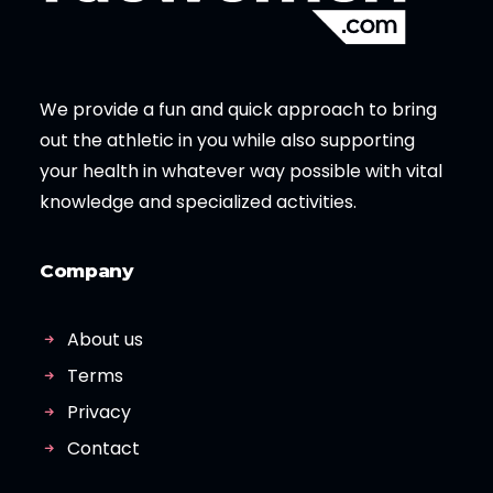
We provide a fun and quick approach to bring
out the athletic in you while also supporting
your health in whatever way possible with vital
knowledge and specialized activities.
Company
About us
Terms
Privacy
Contact