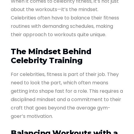
When it comes to celebrity fitness, it’s not just
about the workouts—it’s the mindset.
Celebrities often have to balance their fitness
routines with demanding schedules, making
their approach to workouts quite unique.
The Mindset Behind
Celebrity Training
For celebrities, fitness is part of their job. They
need to look the part, which often means
getting into shape fast for a role. This requires a
disciplined mindset and a commitment to their
craft that goes beyond the average gym-
goer’s motivation.
Balancing Workouts with a