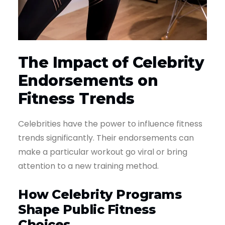
The Impact of Celebrity
Endorsements on
Fitness Trends
Celebrities have the power to influence fitness
trends significantly. Their endorsements can
make a particular workout go viral or bring
attention to a new training method.
How Celebrity Programs
Shape Public Fitness
Choices