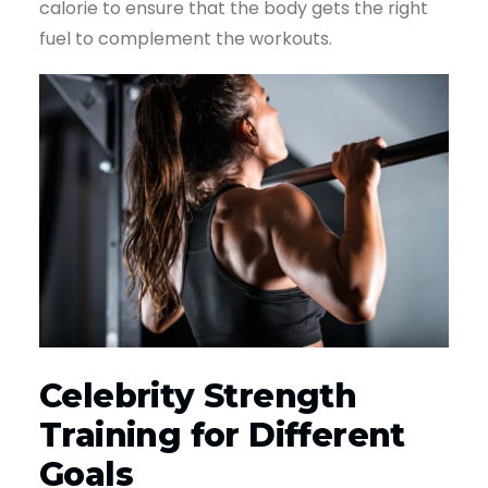
calorie to ensure that the body gets the right
fuel to complement the workouts.
Celebrity Strength
Training for Different
Goals