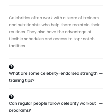
Celebrities often work with a team of trainers
and nutritionists who help them maintain their
routines. They also have the advantage of
flexible schedules and access to top-notch
facilities.
What are some celebrity-endorsed strength
training tips?
Can regular people follow celebrity workout
programs?