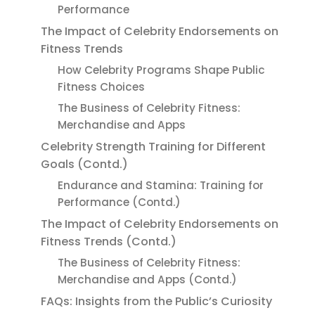
Performance
The Impact of Celebrity Endorsements on
Fitness Trends
How Celebrity Programs Shape Public
Fitness Choices
The Business of Celebrity Fitness:
Merchandise and Apps
Celebrity Strength Training for Different
Goals (Contd.)
Endurance and Stamina: Training for
Performance (Contd.)
The Impact of Celebrity Endorsements on
Fitness Trends (Contd.)
The Business of Celebrity Fitness:
Merchandise and Apps (Contd.)
FAQs: Insights from the Public’s Curiosity