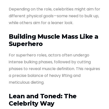
Depending on the role, celebrities might aim for
different physical goals—some need to bulk up,
while others aim for a leaner look.
Building Muscle Mass Like a
Superhero
For superhero roles, actors often undergo
intense bulking phases, followed by cutting
phases to reveal muscle definition. This requires
a precise balance of heavy lifting and
meticulous dieting.
Lean and Toned: The
Celebrity Way