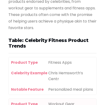
products endorsed by celebrities, from
workout gear to supplements and fitness apps.
These products often come with the promise
of helping users achieve a physique akin to their
favorite stars.
Table: Celebrity Fitness Product
Trends
Product Type
Fitness Apps
Celebrity Example
Chris Hemsworth’s
Centr
Notable Feature
Personalized meal plans
Product Type
Workout Gear