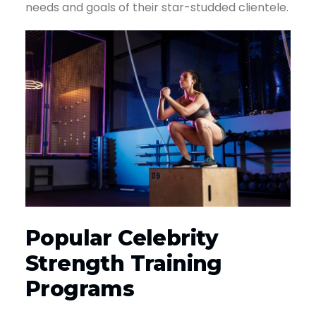
needs and goals of their star-studded clientele.
Popular Celebrity
Strength Training
Programs