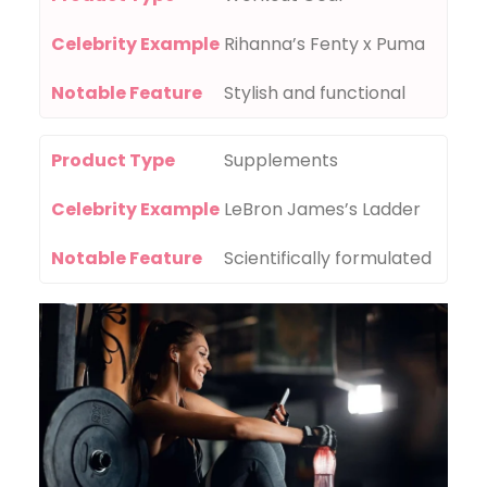
Celebrity Example
Rihanna’s Fenty x Puma
Notable Feature
Stylish and functional
Product Type
Supplements
Celebrity Example
LeBron James’s Ladder
Notable Feature
Scientifically formulated