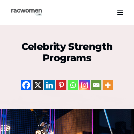
Apparel & Gear
Celebrity Strength
Community & Support
Programs
Exercise Types
Health & Wellness
Media & Publications
Nutrition & Diet
Tech & Innovation
Search