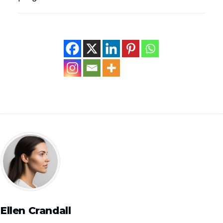
Ellen Crandall