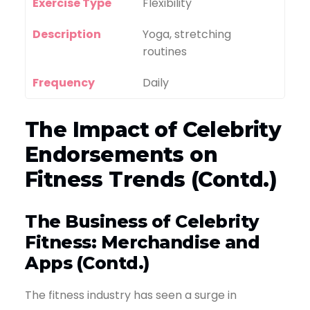
Exercise Type
Flexibility
Description
Yoga, stretching
routines
Frequency
Daily
The Impact of Celebrity
Endorsements on
Fitness Trends (Contd.)
The Business of Celebrity
Fitness: Merchandise and
Apps (Contd.)
The fitness industry has seen a surge in