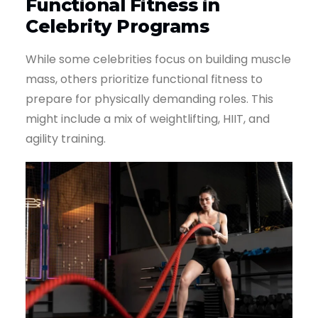
Functional Fitness in
Celebrity Programs
While some celebrities focus on building muscle
mass, others prioritize functional fitness to
prepare for physically demanding roles. This
might include a mix of weightlifting, HIIT, and
agility training.