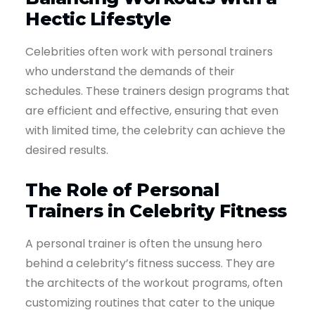
Hectic Lifestyle
Celebrities often work with personal trainers
who understand the demands of their
schedules. These trainers design programs that
are efficient and effective, ensuring that even
with limited time, the celebrity can achieve the
desired results.
The Role of Personal
Trainers in Celebrity Fitness
A personal trainer is often the unsung hero
behind a celebrity’s fitness success. They are
the architects of the workout programs, often
customizing routines that cater to the unique