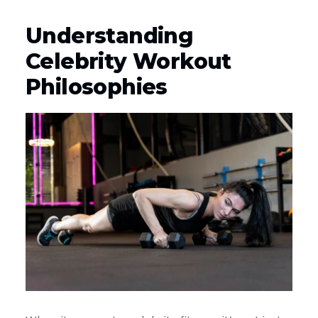
Understanding
Celebrity Workout
Philosophies