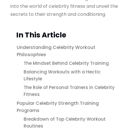
into the world of celebrity fitness and unveil the
secrets to their strength and conditioning.
In This Article
Understanding Celebrity Workout
Philosophies
The Mindset Behind Celebrity Training
Balancing Workouts with a Hectic
Lifestyle
The Role of Personal Trainers in Celebrity
Fitness
Popular Celebrity Strength Training
Programs
Breakdown of Top Celebrity Workout
Routines