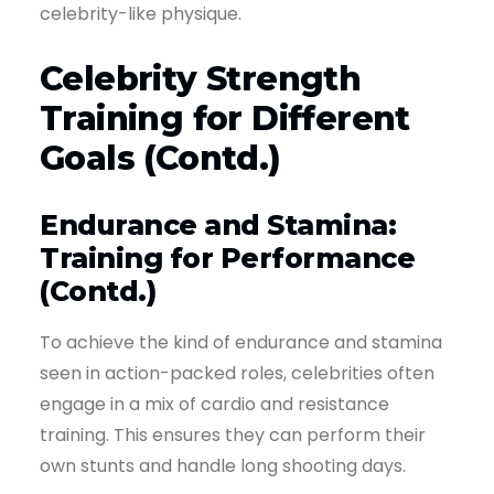
celebrity-like physique.
Celebrity Strength
Training for Different
Goals (Contd.)
Endurance and Stamina:
Training for Performance
(Contd.)
To achieve the kind of endurance and stamina
seen in action-packed roles, celebrities often
engage in a mix of cardio and resistance
training. This ensures they can perform their
own stunts and handle long shooting days.