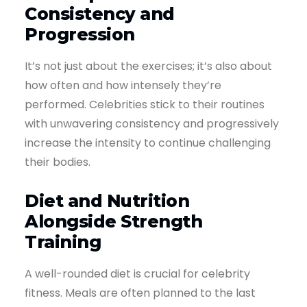
Consistency and
Progression
It’s not just about the exercises; it’s also about
how often and how intensely they’re
performed. Celebrities stick to their routines
with unwavering consistency and progressively
increase the intensity to continue challenging
their bodies.
Diet and Nutrition
Alongside Strength
Training
A well-rounded diet is crucial for celebrity
fitness. Meals are often planned to the last