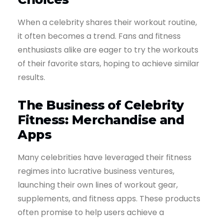
When a celebrity shares their workout routine,
it often becomes a trend. Fans and fitness
enthusiasts alike are eager to try the workouts
of their favorite stars, hoping to achieve similar
results.
The Business of Celebrity
Fitness: Merchandise and
Apps
Many celebrities have leveraged their fitness
regimes into lucrative business ventures,
launching their own lines of workout gear,
supplements, and fitness apps. These products
often promise to help users achieve a