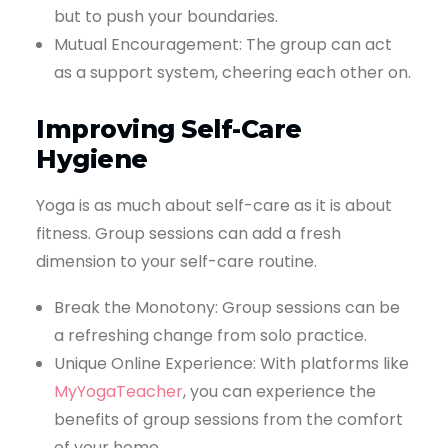
but to push your boundaries.
Mutual Encouragement: The group can act
as a support system, cheering each other on.
Improving Self-Care
Hygiene
Yoga is as much about self-care as it is about
fitness. Group sessions can add a fresh
dimension to your self-care routine.
Break the Monotony: Group sessions can be
a refreshing change from solo practice.
Unique Online Experience: With platforms like
MyYogaTeacher
, you can experience the
benefits of group sessions from the comfort
of your home.