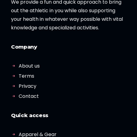
We provide a fun and quick approach to bring
out the athletic in you while also supporting
your health in whatever way possible with vital
knowledge and specialized activities.
Company
About us
Terms
Privacy
Contact
Quick access
Apparel & Gear