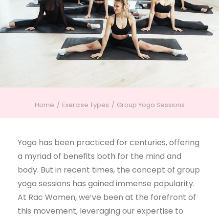
Home
Exercise Types
Group Yoga Sessions
Yoga has been practiced for centuries, offering
a myriad of benefits both for the mind and
body. But in recent times, the concept of group
yoga sessions has gained immense popularity.
At Rac Women, we’ve been at the forefront of
this movement, leveraging our expertise to