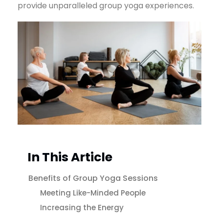
provide unparalleled group yoga experiences.
In This Article
Benefits of Group Yoga Sessions
Meeting Like-Minded People
Increasing the Energy