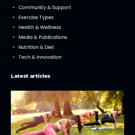
Community & Support
Exercise Types
Health & Wellness
Media & Publications
Nutrition & Diet
Tech & Innovation
Latest articles