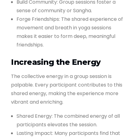
Build Community: Group sessions foster a
sense of community or Sangha.
Forge Friendships: The shared experience of
movement and breath in yoga sessions
makes it easier to form deep, meaningful
friendships.
Increasing the Energy
The collective energy in a group session is
palpable. Every participant contributes to this
shared energy, making the experience more
vibrant and enriching.
Shared Energy: The combined energy of all
participants elevates the session.
Lasting Impact: Many participants find that