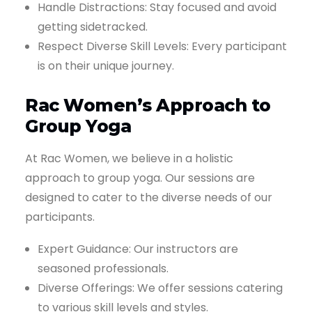
Handle Distractions: Stay focused and avoid
getting sidetracked.
Respect Diverse Skill Levels: Every participant
is on their unique journey.
Rac Women’s Approach to
Group Yoga
At Rac Women, we believe in a holistic
approach to group yoga. Our sessions are
designed to cater to the diverse needs of our
participants.
Expert Guidance: Our instructors are
seasoned professionals.
Diverse Offerings: We offer sessions catering
to various skill levels and styles.