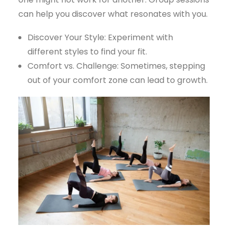
can help you discover what resonates with you.
Discover Your Style: Experiment with
different styles to find your fit.
Comfort vs. Challenge: Sometimes, stepping
out of your comfort zone can lead to growth.