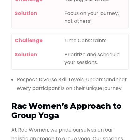
Solution
Focus on your journey,
not others’.
Challenge
Time Constraints
Solution
Prioritize and schedule
your sessions.
Respect Diverse Skill Levels: Understand that
every participant is on their unique journey.
Rac Women’s Approach to
Group Yoga
At Rac Women, we pride ourselves on our
holistic approach to group yoga. Our sessions