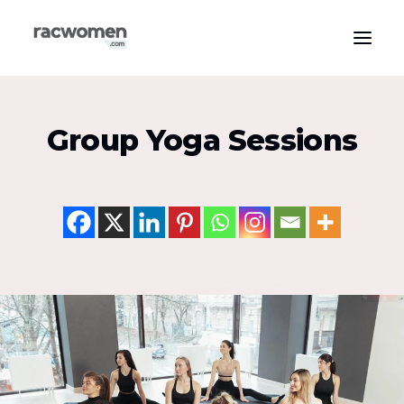
Apparel & Gear
Group Yoga Sessions
Community & Support
Exercise Types
Health & Wellness
Media & Publications
Nutrition & Diet
Tech & Innovation
Search