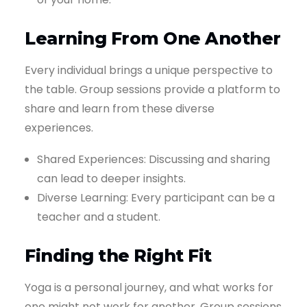
Learning From One Another
Every individual brings a unique perspective to
the table. Group sessions provide a platform to
share and learn from these diverse
experiences.
Shared Experiences: Discussing and sharing
can lead to deeper insights.
Diverse Learning: Every participant can be a
teacher and a student.
Finding the Right Fit
Yoga is a personal journey, and what works for
one might not work for another. Group sessions