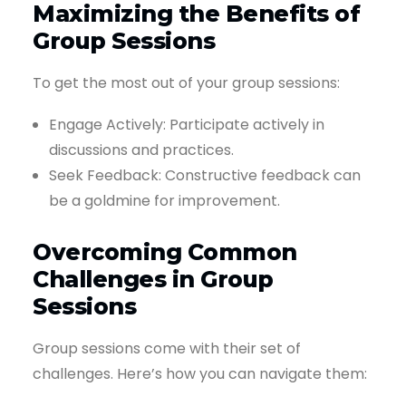
Maximizing the Benefits of
Group Sessions
To get the most out of your group sessions:
Engage Actively: Participate actively in
discussions and practices.
Seek Feedback: Constructive feedback can
be a goldmine for improvement.
Overcoming Common
Challenges in Group
Sessions
Group sessions come with their set of
challenges. Here’s how you can navigate them: