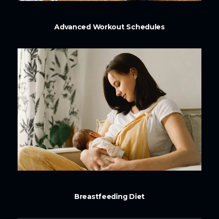
Advanced Workout Schedules
Breastfeeding Diet