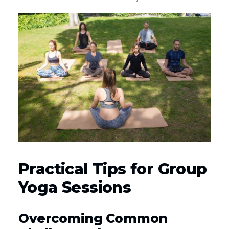
Practical Tips for Group
Yoga Sessions
Overcoming Common