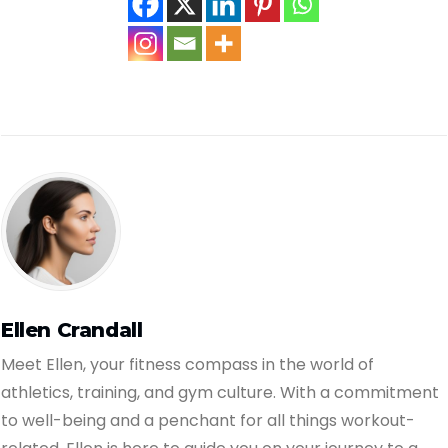
Ellen Crandall
Meet Ellen, your fitness compass in the world of
athletics, training, and gym culture. With a commitment
to well-being and a penchant for all things workout-