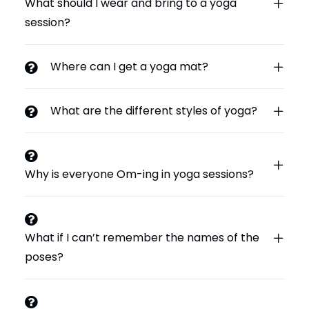
What should I wear and bring to a yoga
session?
Where can I get a yoga mat?
What are the different styles of yoga?
Why is everyone Om-ing in yoga sessions?
What if I can’t remember the names of the
poses?