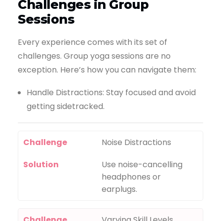
Challenges in Group
Sessions
Every experience comes with its set of
challenges. Group yoga sessions are no
exception. Here’s how you can navigate them:
Handle Distractions: Stay focused and avoid
getting sidetracked.
Challenge
Noise Distractions
Solution
Use noise-cancelling
headphones or
earplugs.
Challenge
Varying Skill Levels