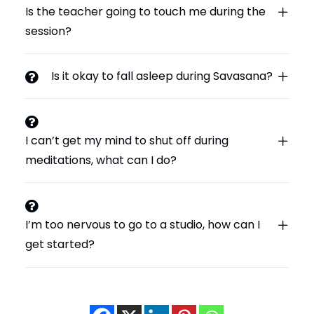
Is the teacher going to touch me during the
session?
Is it okay to fall asleep during Savasana?
I can’t get my mind to shut off during
meditations, what can I do?
I’m too nervous to go to a studio, how can I
get started?