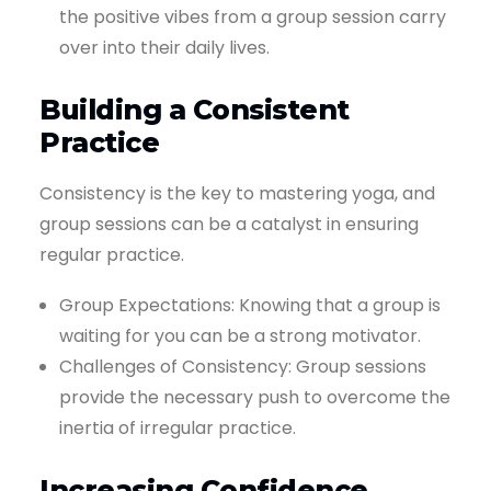
the positive vibes from a group session carry
over into their daily lives.
Building a Consistent
Practice
Consistency is the key to mastering yoga, and
group sessions can be a catalyst in ensuring
regular practice.
Group Expectations: Knowing that a group is
waiting for you can be a strong motivator.
Challenges of Consistency: Group sessions
provide the necessary push to overcome the
inertia of irregular practice.
Increasing Confidence