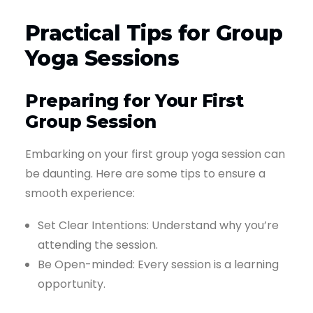
Practical Tips for Group
Yoga Sessions
Preparing for Your First
Group Session
Embarking on your first group yoga session can
be daunting. Here are some tips to ensure a
smooth experience:
Set Clear Intentions: Understand why you’re
attending the session.
Be Open-minded: Every session is a learning
opportunity.