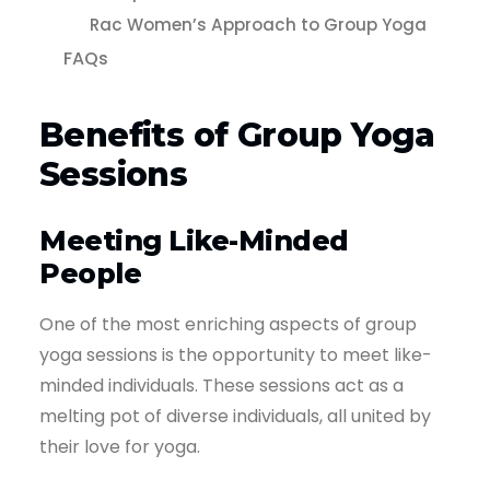
Rac Women’s Approach to Group Yoga
FAQs
Benefits of Group Yoga
Sessions
Meeting Like-Minded
People
One of the most enriching aspects of group
yoga sessions is the opportunity to meet like-
minded individuals. These sessions act as a
melting pot of diverse individuals, all united by
their love for yoga.