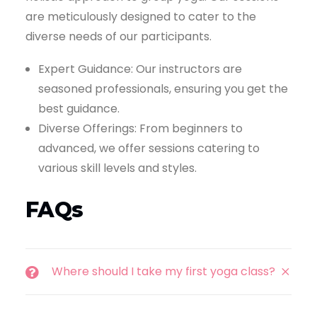
are meticulously designed to cater to the
diverse needs of our participants.
Expert Guidance: Our instructors are
seasoned professionals, ensuring you get the
best guidance.
Diverse Offerings: From beginners to
advanced, we offer sessions catering to
various skill levels and styles.
FAQs
Where should I take my first yoga class?