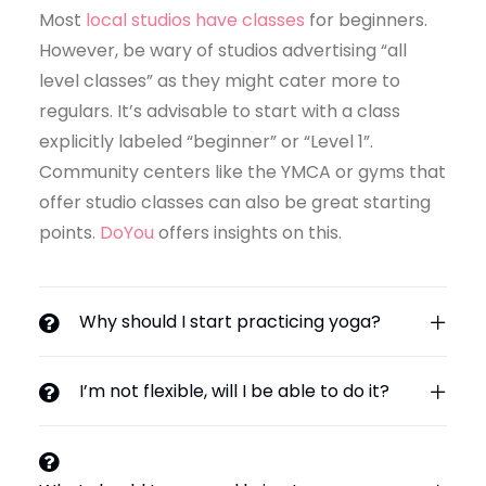
Most
local studios have classes
for beginners.
However, be wary of studios advertising “all
level classes” as they might cater more to
regulars. It’s advisable to start with a class
explicitly labeled “beginner” or “Level 1”.
Community centers like the YMCA or gyms that
offer studio classes can also be great starting
points.
DoYou
offers insights on this.
Why should I start practicing yoga?
I’m not flexible, will I be able to do it?