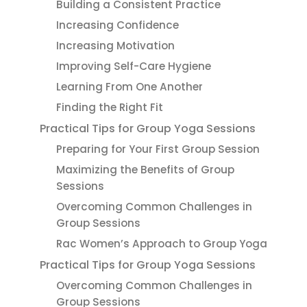
Building a Consistent Practice
Increasing Confidence
Increasing Motivation
Improving Self-Care Hygiene
Learning From One Another
Finding the Right Fit
Practical Tips for Group Yoga Sessions
Preparing for Your First Group Session
Maximizing the Benefits of Group
Sessions
Overcoming Common Challenges in
Group Sessions
Rac Women’s Approach to Group Yoga
Practical Tips for Group Yoga Sessions
Overcoming Common Challenges in
Group Sessions