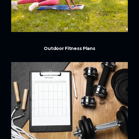
Outdoor Fitness Plans