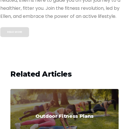
related, Ellen is here to guide you on your journey to a
healthier, fitter you. Join the fitness revolution, led by
Ellen, and embrace the power of an active lifestyle.
READ MORE
Related Articles
Outdoor Fitness Plans