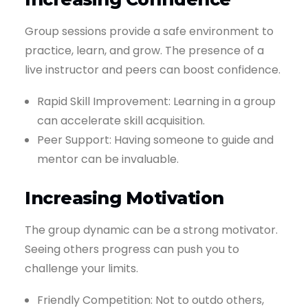
Group sessions provide a safe environment to
practice, learn, and grow. The presence of a
live instructor and peers can boost confidence.
Rapid Skill Improvement: Learning in a group
can accelerate skill acquisition.
Peer Support: Having someone to guide and
mentor can be invaluable.
Increasing Motivation
The group dynamic can be a strong motivator.
Seeing others progress can push you to
challenge your limits.
Friendly Competition: Not to outdo others,