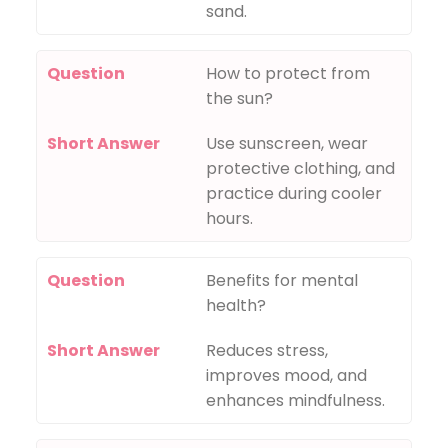
sand.
Question
How to protect from
the sun?
Short Answer
Use sunscreen, wear
protective clothing, and
practice during cooler
hours.
Question
Benefits for mental
health?
Short Answer
Reduces stress,
improves mood, and
enhances mindfulness.