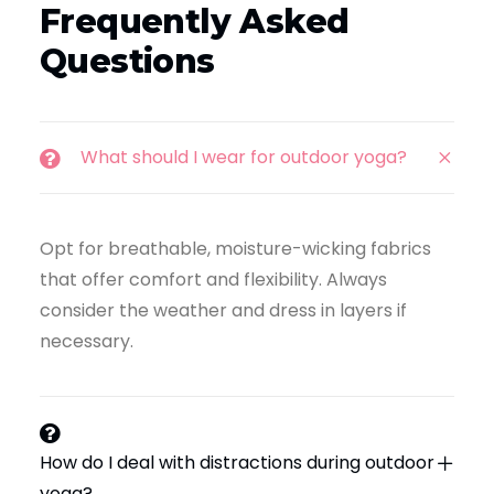
Frequently Asked
Questions
What should I wear for outdoor yoga?
Opt for breathable, moisture-wicking fabrics
that offer comfort and flexibility. Always
consider the weather and dress in layers if
necessary.
How do I deal with distractions during outdoor
yoga?