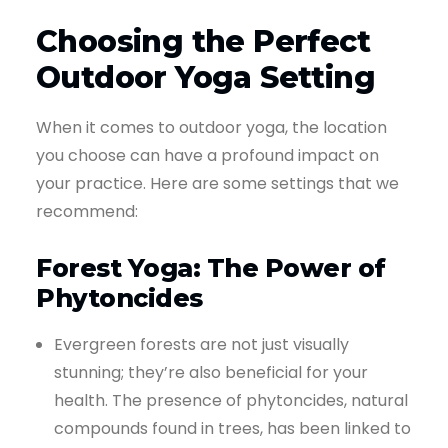
Choosing the Perfect
Outdoor Yoga Setting
When it comes to outdoor yoga, the location
you choose can have a profound impact on
your practice. Here are some settings that we
recommend:
Forest Yoga: The Power of
Phytoncides
Evergreen forests are not just visually
stunning; they’re also beneficial for your
health. The presence of phytoncides, natural
compounds found in trees, has been linked to