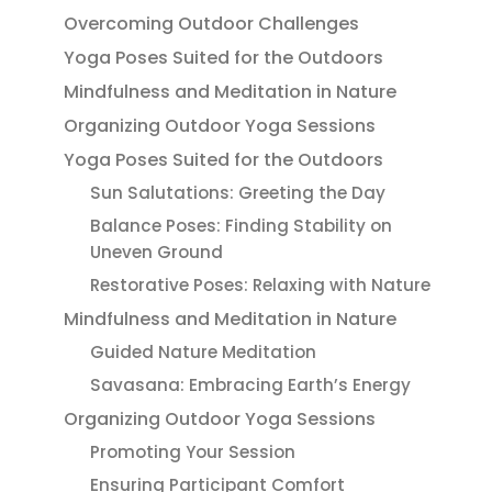
Overcoming Outdoor Challenges
Yoga Poses Suited for the Outdoors
Mindfulness and Meditation in Nature
Organizing Outdoor Yoga Sessions
Yoga Poses Suited for the Outdoors
Sun Salutations: Greeting the Day
Balance Poses: Finding Stability on
Uneven Ground
Restorative Poses: Relaxing with Nature
Mindfulness and Meditation in Nature
Guided Nature Meditation
Savasana: Embracing Earth’s Energy
Organizing Outdoor Yoga Sessions
Promoting Your Session
Ensuring Participant Comfort