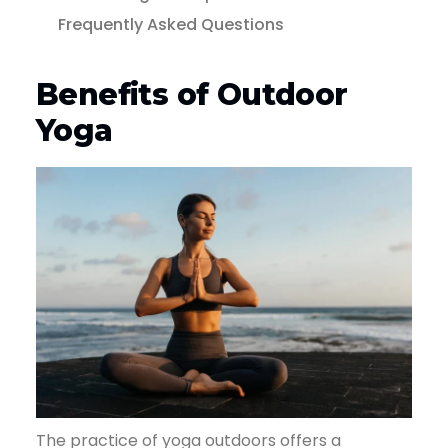
Frequently Asked Questions
Benefits of Outdoor
Yoga
The practice of yoga outdoors offers a