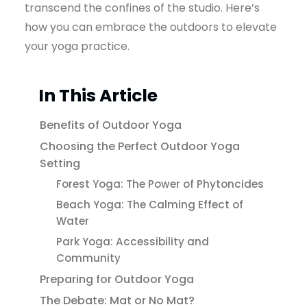
transcend the confines of the studio. Here’s
how you can embrace the outdoors to elevate
your yoga practice.
In This Article
Benefits of Outdoor Yoga
Choosing the Perfect Outdoor Yoga
Setting
Forest Yoga: The Power of Phytoncides
Beach Yoga: The Calming Effect of
Water
Park Yoga: Accessibility and
Community
Preparing for Outdoor Yoga
The Debate: Mat or No Mat?