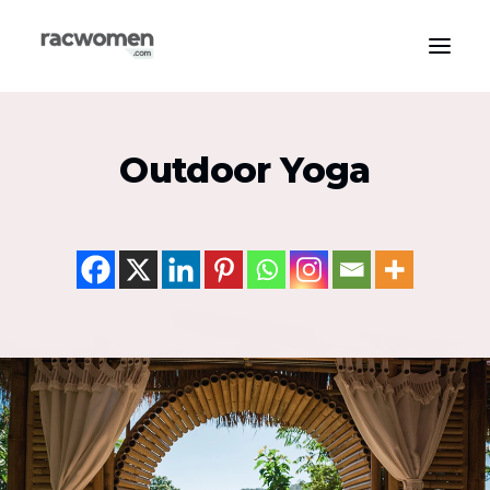
Apparel & Gear
Outdoor Yoga
Community & Support
Exercise Types
Health & Wellness
Media & Publications
Nutrition & Diet
Tech & Innovation
Search