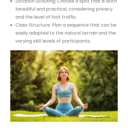
Location Scouting: Choose a spot that is both
beautiful and practical, considering privacy
and the level of foot traffic.
Class Structure: Plan a sequence that can be
easily adapted to the natural terrain and the
varying skill levels of participants.