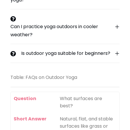
Can I practice yoga outdoors in cooler
weather?
Is outdoor yoga suitable for beginners?
Table: FAQs on Outdoor Yoga
Question
What surfaces are
best?
Short Answer
Natural, flat, and stable
surfaces like grass or