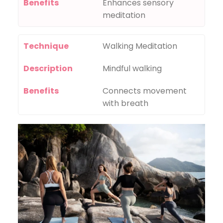
Benefits
Enhances sensory
meditation
Technique
Walking Meditation
Description
Mindful walking
Benefits
Connects movement
with breath