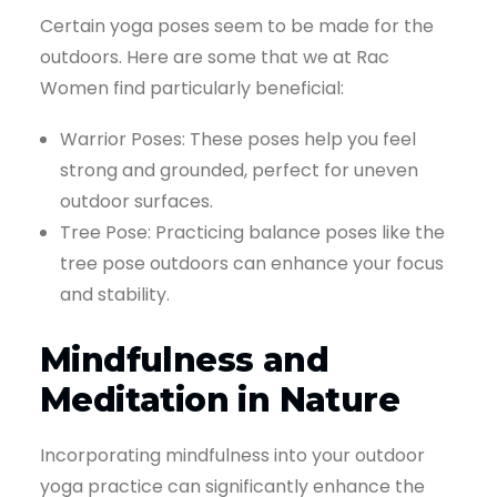
Certain yoga poses seem to be made for the
outdoors. Here are some that we at Rac
Women find particularly beneficial:
Warrior Poses: These poses help you feel
strong and grounded, perfect for uneven
outdoor surfaces.
Tree Pose: Practicing balance poses like the
tree pose outdoors can enhance your focus
and stability.
Mindfulness and
Meditation in Nature
Incorporating mindfulness into your outdoor
yoga practice can significantly enhance the