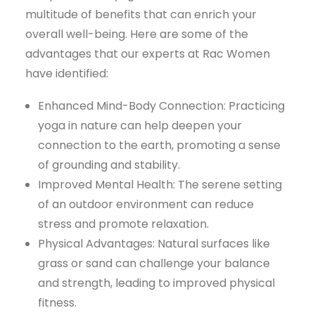
multitude of benefits that can enrich your
overall well-being. Here are some of the
advantages that our experts at Rac Women
have identified:
Enhanced Mind-Body Connection: Practicing
yoga in nature can help deepen your
connection to the earth, promoting a sense
of grounding and stability.
Improved Mental Health: The serene setting
of an outdoor environment can reduce
stress and promote relaxation.
Physical Advantages: Natural surfaces like
grass or sand can challenge your balance
and strength, leading to improved physical
fitness.