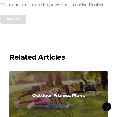
Ellen, and embrace the power of an active lifestyle.
READ MORE
Related Articles
Outdoor Fitness Plans