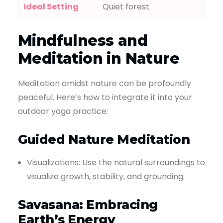
Ideal Setting
Quiet forest
Mindfulness and
Meditation in Nature
Meditation amidst nature can be profoundly
peaceful. Here’s how to integrate it into your
outdoor yoga practice:
Guided Nature Meditation
Visualizations: Use the natural surroundings to
visualize growth, stability, and grounding.
Savasana: Embracing
Earth’s Energy