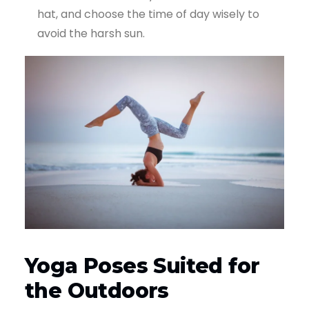
hat, and choose the time of day wisely to
avoid the harsh sun.
Yoga Poses Suited for
the Outdoors