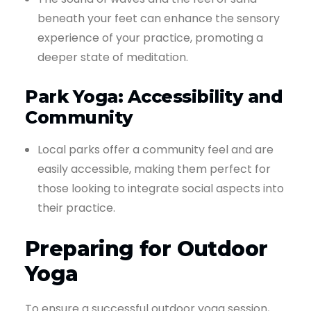
beneath your feet can enhance the sensory
experience of your practice, promoting a
deeper state of meditation.
Park Yoga: Accessibility and
Community
Local parks offer a community feel and are
easily accessible, making them perfect for
those looking to integrate social aspects into
their practice.
Preparing for Outdoor
Yoga
To ensure a successful outdoor yoga session,