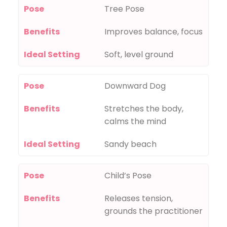
Pose
Tree Pose
Benefits
Improves balance, focus
Ideal Setting
Soft, level ground
Pose
Downward Dog
Benefits
Stretches the body,
calms the mind
Ideal Setting
Sandy beach
Pose
Child’s Pose
Benefits
Releases tension,
grounds the practitioner