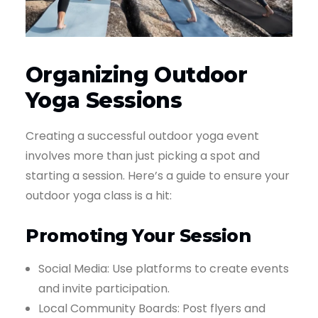
Organizing Outdoor
Yoga Sessions
Creating a successful outdoor yoga event
involves more than just picking a spot and
starting a session. Here’s a guide to ensure your
outdoor yoga class is a hit:
Promoting Your Session
Social Media: Use platforms to create events
and invite participation.
Local Community Boards: Post flyers and