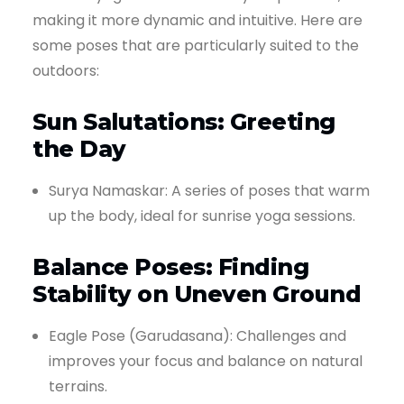
making it more dynamic and intuitive. Here are
some poses that are particularly suited to the
outdoors:
Sun Salutations: Greeting
the Day
Surya Namaskar: A series of poses that warm
up the body, ideal for sunrise yoga sessions.
Balance Poses: Finding
Stability on Uneven Ground
Eagle Pose (Garudasana): Challenges and
improves your focus and balance on natural
terrains.