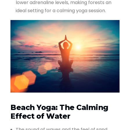
lower adrenaline levels, making forests an
ideal setting for a calming yoga session.
Beach Yoga: The Calming
Effect of Water
The sound of waves and the feel of sand