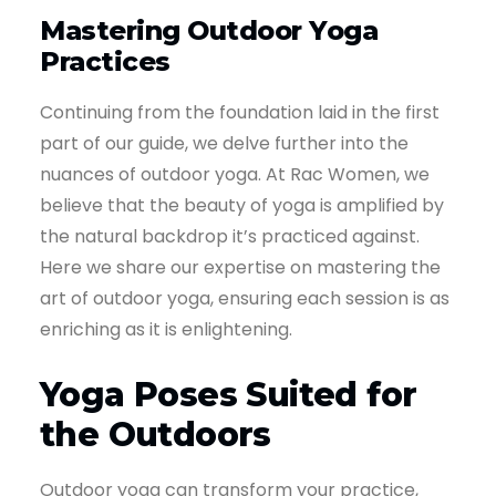
Mastering Outdoor Yoga
Practices
Continuing from the foundation laid in the first
part of our guide, we delve further into the
nuances of outdoor yoga. At Rac Women, we
believe that the beauty of yoga is amplified by
the natural backdrop it’s practiced against.
Here we share our expertise on mastering the
art of outdoor yoga, ensuring each session is as
enriching as it is enlightening.
Yoga Poses Suited for
the Outdoors
Outdoor yoga can transform your practice,