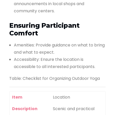
announcements in local shops and
community centers.
Ensuring Participant
Comfort
Amenities: Provide guidance on what to bring
and what to expect.
Accessibility: Ensure the location is
accessible to all interested participants.
Table: Checklist for Organizing Outdoor Yoga
Item
Location
Description
Scenic and practical