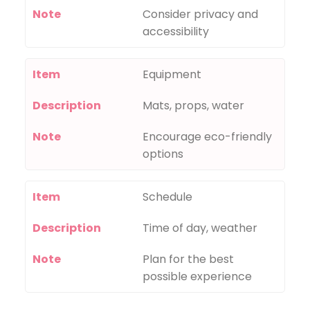
Note
Consider privacy and
accessibility
Item
Equipment
Description
Mats, props, water
Note
Encourage eco-friendly
options
Item
Schedule
Description
Time of day, weather
Note
Plan for the best
possible experience