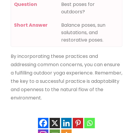
Question
Best poses for
outdoors?
Short Answer
Balance poses, sun
salutations, and
restorative poses.
By incorporating these practices and
addressing common concerns, you can ensure
a fulfilling outdoor yoga experience. Remember,
the key to a successful practice is adaptability
and openness to the natural flow of the
environment.