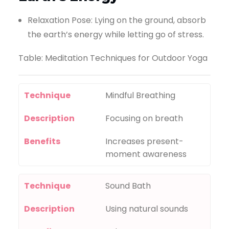
Relaxation Pose: Lying on the ground, absorb
the earth’s energy while letting go of stress.
Table: Meditation Techniques for Outdoor Yoga
Technique
Mindful Breathing
Description
Focusing on breath
Benefits
Increases present-
moment awareness
Technique
Sound Bath
Description
Using natural sounds