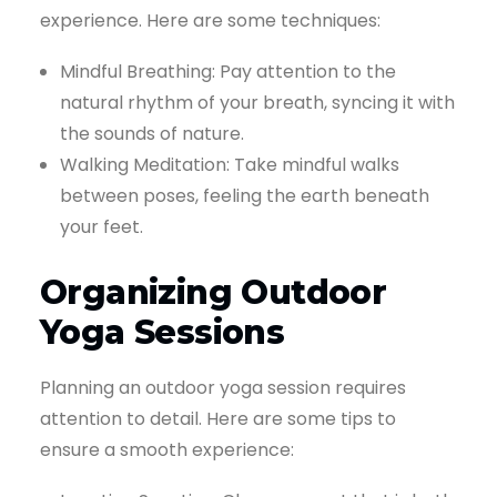
experience. Here are some techniques:
Mindful Breathing: Pay attention to the
natural rhythm of your breath, syncing it with
the sounds of nature.
Walking Meditation: Take mindful walks
between poses, feeling the earth beneath
your feet.
Organizing Outdoor
Yoga Sessions
Planning an outdoor yoga session requires
attention to detail. Here are some tips to
ensure a smooth experience: