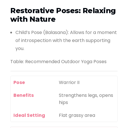
Restorative Poses: Relaxing
with Nature
Child’s Pose (Balasana): Allows for a moment
of introspection with the earth supporting
you.
Table: Recommended Outdoor Yoga Poses
Pose
Warrior II
Benefits
Strengthens legs, opens
hips
Ideal Setting
Flat grassy area