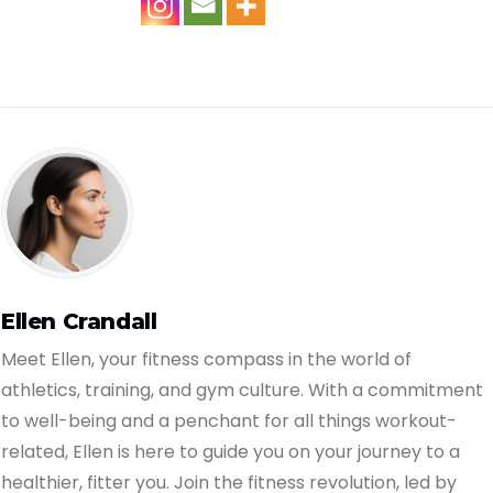
Ellen Crandall
Meet Ellen, your fitness compass in the world of
athletics, training, and gym culture. With a commitment
to well-being and a penchant for all things workout-
related, Ellen is here to guide you on your journey to a
healthier, fitter you. Join the fitness revolution, led by