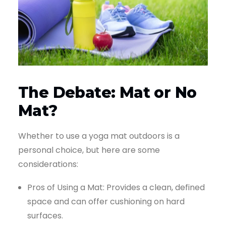
The Debate: Mat or No
Mat?
Whether to use a yoga mat outdoors is a
personal choice, but here are some
considerations:
Pros of Using a Mat: Provides a clean, defined
space and can offer cushioning on hard
surfaces.