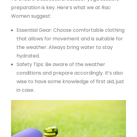
preparation is key. Here’s what we at Rac
Women suggest:
Essential Gear: Choose comfortable clothing
that allows for movement and is suitable for
the weather. Always bring water to stay
hydrated.
Safety Tips: Be aware of the weather
conditions and prepare accordingly. It’s also
wise to have some knowledge of first aid, just
in case.