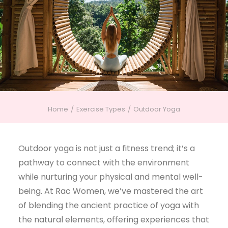
Home
Exercise Types
Outdoor Yoga
Outdoor yoga is not just a fitness trend; it’s a
pathway to connect with the environment
while nurturing your physical and mental well-
being. At Rac Women, we’ve mastered the art
of blending the ancient practice of yoga with
the natural elements, offering experiences that