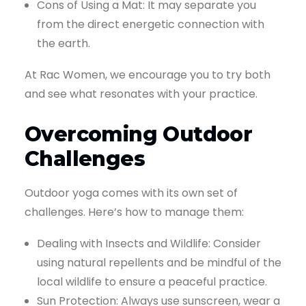
Cons of Using a Mat: It may separate you
from the direct energetic connection with
the earth.
At Rac Women, we encourage you to try both
and see what resonates with your practice.
Overcoming Outdoor
Challenges
Outdoor yoga comes with its own set of
challenges. Here’s how to manage them:
Dealing with Insects and Wildlife: Consider
using natural repellents and be mindful of the
local wildlife to ensure a peaceful practice.
Sun Protection: Always use sunscreen, wear a