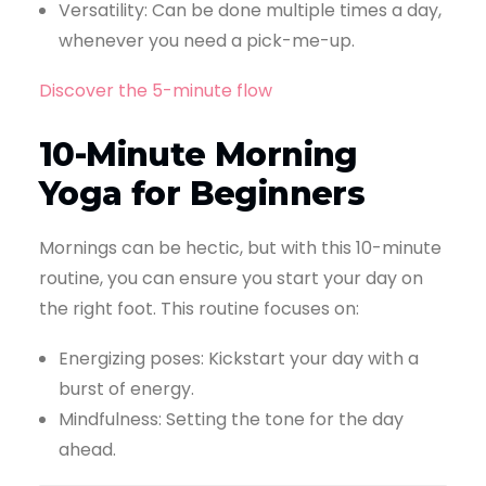
Versatility: Can be done multiple times a day,
whenever you need a pick-me-up.
Discover the 5-minute flow
10-Minute Morning
Yoga for Beginners
Mornings can be hectic, but with this 10-minute
routine, you can ensure you start your day on
the right foot. This routine focuses on:
Energizing poses: Kickstart your day with a
burst of energy.
Mindfulness: Setting the tone for the day
ahead.