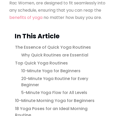
Rac Women, are designed to fit seamlessly into
any schedule, ensuring that you can reap the
benefits of yoga
no matter how busy you are.
In This Article
The Essence of Quick Yoga Routines
Why Quick Routines are Essential
Top Quick Yoga Routines
10-Minute Yoga for Beginners
20-Minute Yoga Routine for Every
Beginner
5-Minute Yoga Flow for All Levels
10-Minute Morning Yoga for Beginners
18 Yoga Poses for an Ideal Morning
Routine