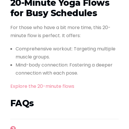
20-Minute Yoga Flows
for Busy Schedules
For those who have a bit more time, this 20-
minute flow is perfect. It offers:
Comprehensive workout: Targeting multiple
muscle groups.
Mind-body connection: Fostering a deeper
connection with each pose.
Explore the 20-minute flows
FAQs