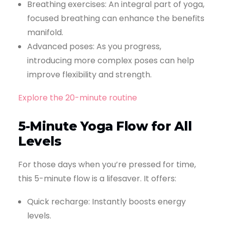
Breathing exercises: An integral part of yoga,
focused breathing can enhance the benefits
manifold.
Advanced poses: As you progress,
introducing more complex poses can help
improve flexibility and strength.
Explore the 20-minute routine
5-Minute Yoga Flow for All
Levels
For those days when you’re pressed for time,
this 5-minute flow is a lifesaver. It offers:
Quick recharge: Instantly boosts energy
levels.