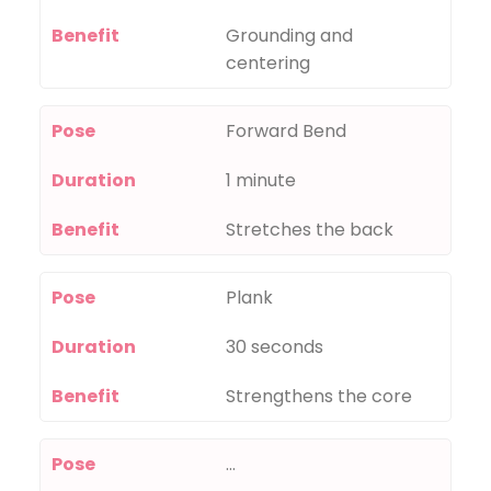
Benefit
Grounding and
centering
Pose
Forward Bend
Duration
1 minute
Benefit
Stretches the back
Pose
Plank
Duration
30 seconds
Benefit
Strengthens the core
Pose
…