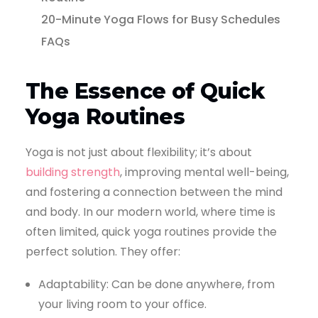
20-Minute Yoga Flows for Busy Schedules
FAQs
The Essence of Quick
Yoga Routines
Yoga is not just about flexibility; it’s about
building strength
, improving mental well-being,
and fostering a connection between the mind
and body. In our modern world, where time is
often limited, quick yoga routines provide the
perfect solution. They offer:
Adaptability: Can be done anywhere, from
your living room to your office.