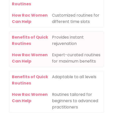
Routines
How Rac Women
Customized routines for
Can Help
different time slots
Benefits of Quick
Provides instant
Routines
rejuvenation
How Rac Women
Expert-curated routines
Can Help
for maximum benefits
Benefits of Quick
Adaptable to all levels
Routines
How Rac Women
Routines tailored for
Can Help
beginners to advanced
practitioners