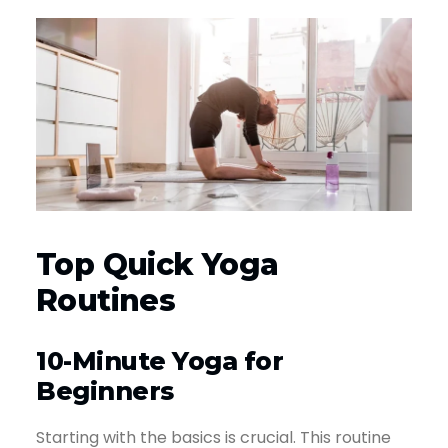
Top Quick Yoga
Routines
10-Minute Yoga for
Beginners
Starting with the basics is crucial. This routine