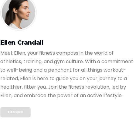
Ellen Crandall
Meet Ellen, your fitness compass in the world of
athletics, training, and gym culture. With a commitment
to well-being and a penchant for all things workout-
related, Ellen is here to guide you on your journey to a
healthier, fitter you. Join the fitness revolution, led by
Ellen, and embrace the power of an active lifestyle.
READ MORE