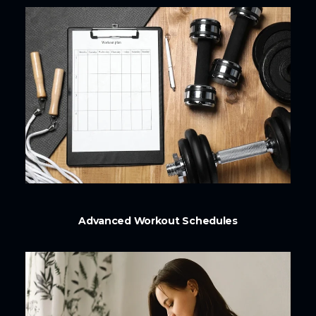
Advanced Workout Schedules