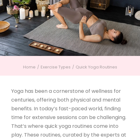
Home
Exercise Types
Quick Yoga Routines
Yoga has been a cornerstone of wellness for
centuries, offering both physical and mental
benefits. In today’s fast-paced world, finding
time for extensive sessions can be challenging.
That’s where quick yoga routines come into
play. These routines, curated by the experts at