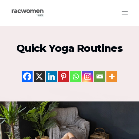
Apparel & Gear
Quick Yoga Routines
Community & Support
Exercise Types
Health & Wellness
Media & Publications
Nutrition & Diet
Tech & Innovation
Search