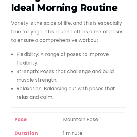
Ideal Morning Routine
Variety is the spice of life, and this is especially
true for yoga. This routine offers a mix of poses
to ensure a comprehensive workout.
Flexibility: A range of poses to improve
flexibility.
Strength: Poses that challenge and build
muscle strength.
Relaxation: Balancing out with poses that
relax and calm.
Pose
Mountain Pose
Duration
1 minute