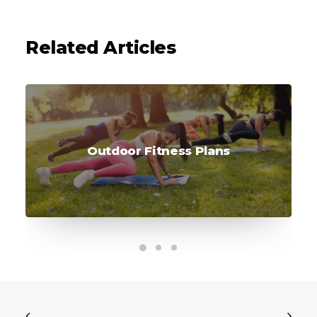
Related Articles
Outdoor Fitness Plans