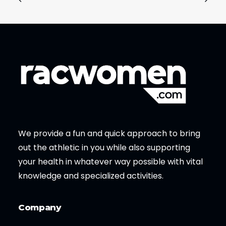
We provide a fun and quick approach to bring
out the athletic in you while also supporting
your health in whatever way possible with vital
knowledge and specialized activities.
Company