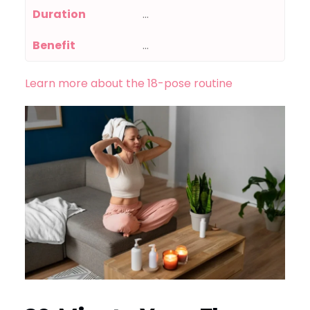
Duration
…
Benefit
…
Learn more about the 18-pose routine