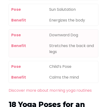
Pose
Sun Salutation
Benefit
Energizes the body
Pose
Downward Dog
Benefit
Stretches the back and
legs
Pose
Child’s Pose
Benefit
Calms the mind
Discover more about morning yoga routines
18 Yoga Poses for an