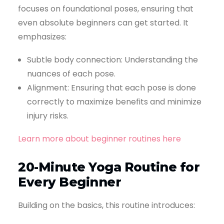
focuses on foundational poses, ensuring that
even absolute beginners can get started. It
emphasizes:
Subtle body connection: Understanding the
nuances of each pose.
Alignment: Ensuring that each pose is done
correctly to maximize benefits and minimize
injury risks.
Learn more about beginner routines here
20-Minute Yoga Routine for
Every Beginner
Building on the basics, this routine introduces: