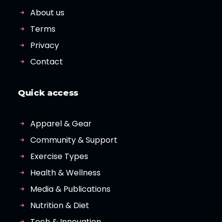
About us
Terms
Privacy
Contact
Quick access
Apparel & Gear
Community & Support
Exercise Types
Health & Wellness
Media & Publications
Nutrition & Diet
Tech & Innovation