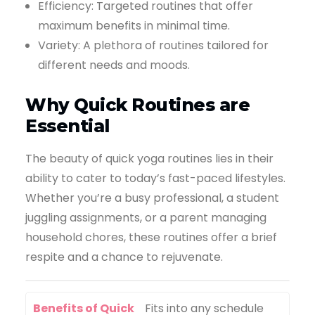
Efficiency: Targeted routines that offer
maximum benefits in minimal time.
Variety: A plethora of routines tailored for
different needs and moods.
Why Quick Routines are
Essential
The beauty of quick yoga routines lies in their
ability to cater to today’s fast-paced lifestyles.
Whether you’re a busy professional, a student
juggling assignments, or a parent managing
household chores, these routines offer a brief
respite and a chance to rejuvenate.
Benefits of Quick
Fits into any schedule