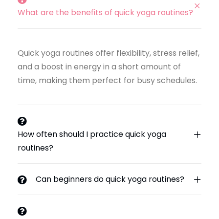
What are the benefits of quick yoga routines?
Quick yoga routines offer flexibility, stress relief,
and a boost in energy in a short amount of
time, making them perfect for busy schedules.
How often should I practice quick yoga
routines?
Can beginners do quick yoga routines?