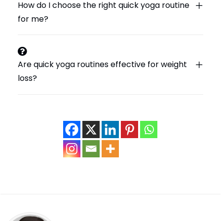
How do I choose the right quick yoga routine
for me?
Are quick yoga routines effective for weight
loss?