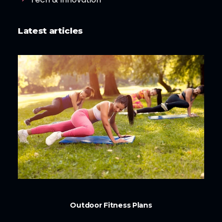
Latest articles
Outdoor Fitness Plans