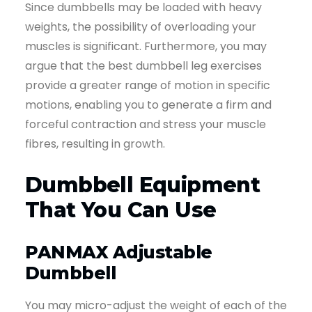
Since dumbbells may be loaded with heavy
weights, the possibility of overloading your
muscles is significant. Furthermore, you may
argue that the best dumbbell leg exercises
provide a greater range of motion in specific
motions, enabling you to generate a firm and
forceful contraction and stress your muscle
fibres, resulting in growth.
Dumbbell Equipment
That You Can Use
PANMAX Adjustable
Dumbbell
You may micro-adjust the weight of each of the