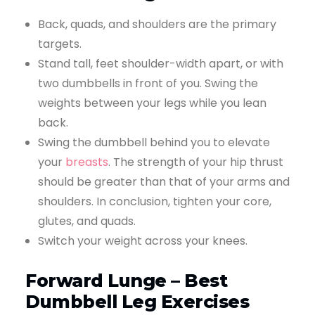
Back, quads, and shoulders are the primary
targets.
Stand tall, feet shoulder-width apart, or with
two dumbbells in front of you. Swing the
weights between your legs while you lean
back.
Swing the dumbbell behind you to elevate
your
breasts
. The strength of your hip thrust
should be greater than that of your arms and
shoulders. In conclusion, tighten your core,
glutes, and quads.
Switch your weight across your knees.
Forward Lunge – Best
Dumbbell Leg Exercises