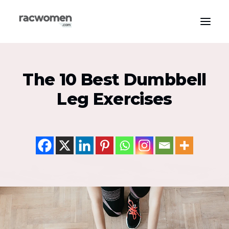
Apparel & Gear
The 10 Best Dumbbell
Community & Support
Leg Exercises
Exercise Types
Health & Wellness
Media & Publications
Nutrition & Diet
Tech & Innovation
Search