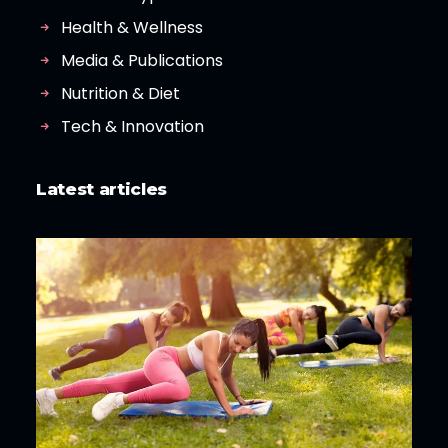
Health & Wellness
Media & Publications
Nutrition & Diet
Tech & Innovation
Latest articles