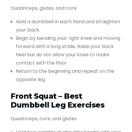
Quadriceps, glutes, and core
Hold a dumbbell in each hand and straighten
your back.
Begin by bending your right knee and moving
forward with a long stride. Raise your back
heel but do not allow your knee to make
contact with the floor.
Return to the beginning and repeat on the
opposite leg.
Front Squat – Best
Dumbbell Leg Exercises
Quadriceps, core, and glutes