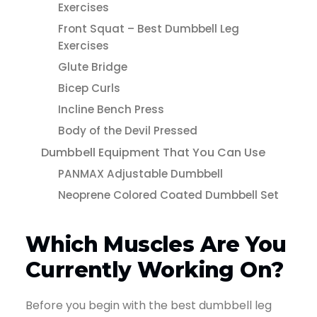
Exercises
Front Squat – Best Dumbbell Leg
Exercises
Glute Bridge
Bicep Curls
Incline Bench Press
Body of the Devil Pressed
Dumbbell Equipment That You Can Use
PANMAX Adjustable Dumbbell
Neoprene Colored Coated Dumbbell Set
Which Muscles Are You
Currently Working On?
Before you begin with the best dumbbell leg