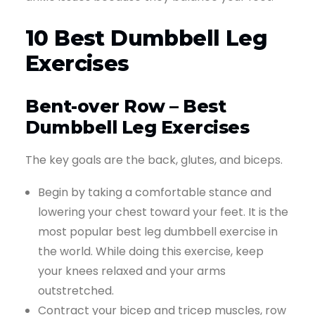
10 Best Dumbbell Leg
Exercises
Bent-over Row – Best
Dumbbell Leg Exercises
The key goals are the back, glutes, and biceps.
Begin by taking a comfortable stance and
lowering your chest toward your feet. It is the
most popular best leg dumbbell exercise in
the world. While doing this exercise, keep
your knees relaxed and your arms
outstretched.
Contract your bicep and tricep muscles, row