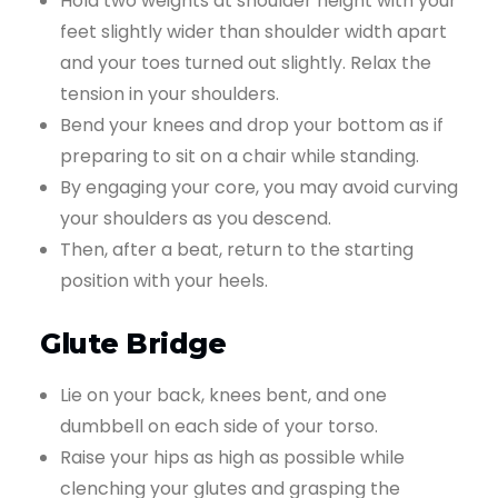
Hold two weights at shoulder height with your
feet slightly wider than shoulder width apart
and your toes turned out slightly. Relax the
tension in your shoulders.
Bend your knees and drop your bottom as if
preparing to sit on a chair while standing.
By engaging your core, you may avoid curving
your shoulders as you descend.
Then, after a beat, return to the starting
position with your heels.
Glute Bridge
Lie on your back, knees bent, and one
dumbbell on each side of your torso.
Raise your hips as high as possible while
clenching your glutes and grasping the