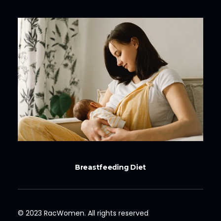
Breastfeeding Diet
© 2023 RacWomen. All rights reserved