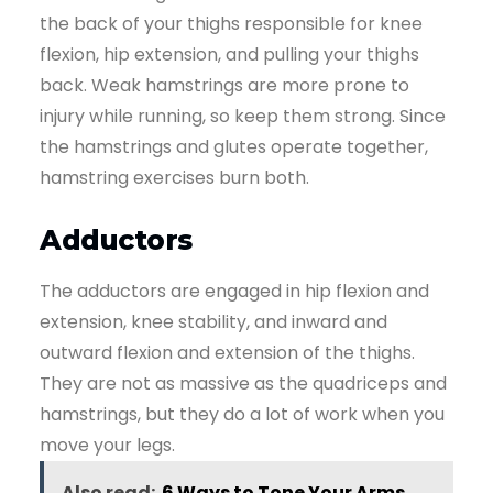
the back of your thighs responsible for knee
flexion, hip extension, and pulling your thighs
back. Weak hamstrings are more prone to
injury while running, so keep them strong. Since
the hamstrings and glutes operate together,
hamstring exercises burn both.
Adductors
The adductors are engaged in hip flexion and
extension, knee stability, and inward and
outward flexion and extension of the thighs.
They are not as massive as the quadriceps and
hamstrings, but they do a lot of work when you
move your legs.
Also read:
6 Ways to Tone Your Arms