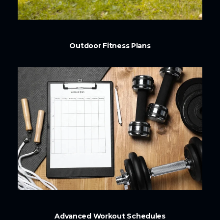
Outdoor Fitness Plans
Advanced Workout Schedules