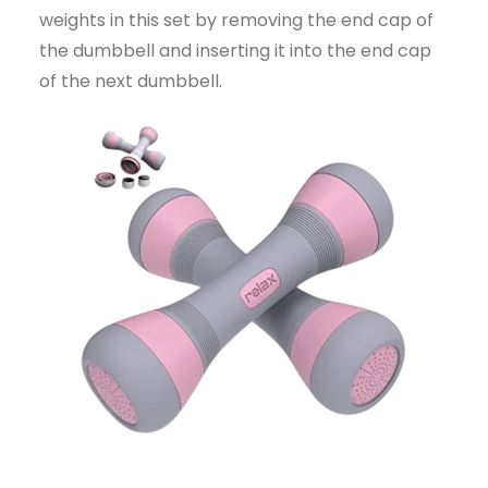
weights in this set by removing the end cap of
the dumbbell and inserting it into the end cap
of the next dumbbell.