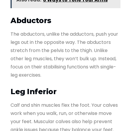
Abductors
The abductors, unlike the adductors, push your
legs out in the opposite way. The abductors
stretch from the pelvis to the thigh. Unlike
other leg muscles, they won’t bulk up. Instead,
focus on their stabilising functions with single-
leg exercises.
Leg Inferior
Calf and shin muscles flex the foot. Your calves
work when you walk, run, or otherwise move
your feet. Muscular calves also help prevent
ankle issues because they balance your feet.