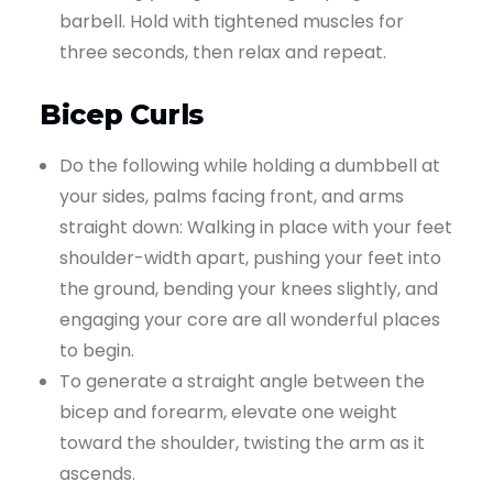
barbell. Hold with tightened muscles for
three seconds, then relax and repeat.
Bicep Curls
Do the following while holding a dumbbell at
your sides, palms facing front, and arms
straight down: Walking in place with your feet
shoulder-width apart, pushing your feet into
the ground, bending your knees slightly, and
engaging your core are all wonderful places
to begin.
To generate a straight angle between the
bicep and forearm, elevate one weight
toward the shoulder, twisting the arm as it
ascends.