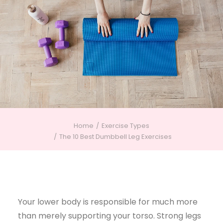
Home
Exercise Types
The 10 Best Dumbbell Leg Exercises
Your lower body is responsible for much more
than merely supporting your torso. Strong legs