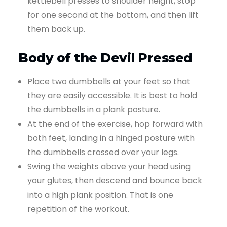
kettlebell presses to shoulder height, stop
for one second at the bottom, and then lift
them back up.
Body of the Devil Pressed
Place two dumbbells at your feet so that
they are easily accessible. It is best to hold
the dumbbells in a plank posture.
At the end of the exercise, hop forward with
both feet, landing in a hinged posture with
the dumbbells crossed over your legs.
Swing the weights above your head using
your glutes, then descend and bounce back
into a high plank position. That is one
repetition of the workout.