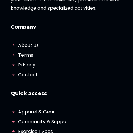
knowledge and specialized activities.
Company
About us
Terms
Privacy
Contact
Quick access
Apparel & Gear
Community & Support
Exercise Types