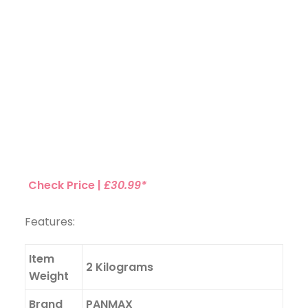
Check Price |
£30.99*
Features:
Item
2 Kilograms
Weight
Brand
PANMAX