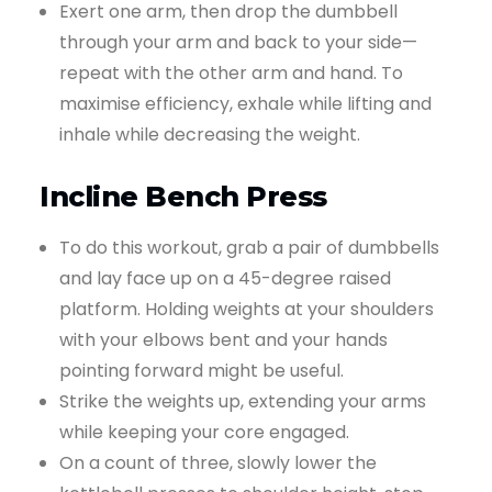
Exert one arm, then drop the dumbbell
through your arm and back to your side—
repeat with the other arm and hand. To
maximise efficiency, exhale while lifting and
inhale while decreasing the weight.
Incline Bench Press
To do this workout, grab a pair of dumbbells
and lay face up on a 45-degree raised
platform. Holding weights at your shoulders
with your elbows bent and your hands
pointing forward might be useful.
Strike the weights up, extending your arms
while keeping your core engaged.
On a count of three, slowly lower the