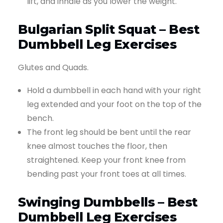
lift, and inhale as you lower the weight.
Bulgarian Split Squat – Best
Dumbbell Leg Exercises
Glutes and Quads.
Hold a dumbbell in each hand with your right
leg extended and your foot on the top of the
bench.
The front leg should be bent until the rear
knee almost touches the floor, then
straightened. Keep your front knee from
bending past your front toes at all times.
Swinging Dumbbells – Best
Dumbbell Leg Exercises