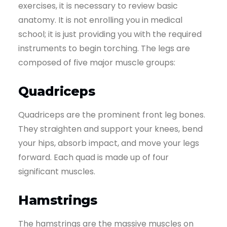
exercises, it is necessary to review basic
anatomy. It is not enrolling you in medical
school; it is just providing you with the required
instruments to begin torching. The legs are
composed of five major muscle groups:
Quadriceps
Quadriceps are the prominent front leg bones.
They straighten and support your knees, bend
your hips, absorb impact, and move your legs
forward. Each quad is made up of four
significant muscles.
Hamstrings
The hamstrings are the massive muscles on