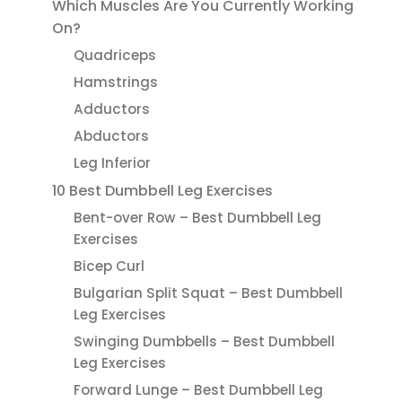
Which Muscles Are You Currently Working
On?
Quadriceps
Hamstrings
Adductors
Abductors
Leg Inferior
10 Best Dumbbell Leg Exercises
Bent-over Row – Best Dumbbell Leg
Exercises
Bicep Curl
Bulgarian Split Squat – Best Dumbbell
Leg Exercises
Swinging Dumbbells – Best Dumbbell
Leg Exercises
Forward Lunge – Best Dumbbell Leg