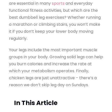
are essential in many
sports
and everyday
functional fitness activities, but which are the
best dumbbell leg exercises? Whether running
a marathon or climbing stairs, you won’t make
it if you don’t keep your lower body moving
regularly.
Your legs include the most important muscle
groups in your body. Growing solid legs can help
you burn calories and increase the rate at
which your metabolism operates. Finally,
chicken legs are just unattractive – there’s a
reason we don’t skip leg day on Sundays.
In This Article