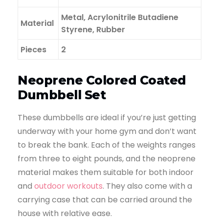
Metal, Acrylonitrile Butadiene
Material
Styrene, Rubber
Pieces
2
Neoprene Colored Coated
Dumbbell Set
These dumbbells are ideal if you’re just getting
underway with your home gym and don’t want
to break the bank. Each of the weights ranges
from three to eight pounds, and the neoprene
material makes them suitable for both indoor
and
outdoor workouts
. They also come with a
carrying case that can be carried around the
house with relative ease.