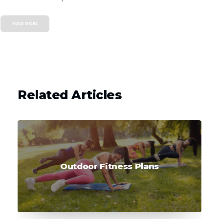
READ MORE
Related Articles
Outdoor Fitness Plans