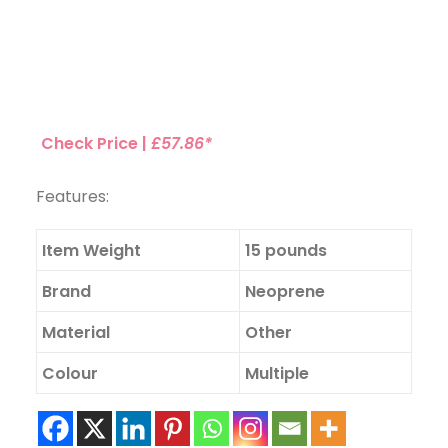
Check Price |
£57.86*
Features:
Item Weight
15 pounds
Brand
Neoprene
Material
Other
Colour
Multiple