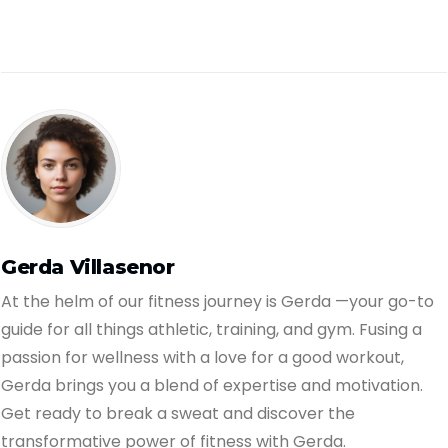
Gerda Villasenor
At the helm of our fitness journey is Gerda —your go-to
guide for all things athletic, training, and gym. Fusing a
passion for wellness with a love for a good workout,
Gerda brings you a blend of expertise and motivation.
Get ready to break a sweat and discover the
transformative power of fitness with Gerda.