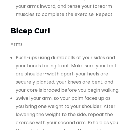
your arms inward, and tense your forearm
muscles to complete the exercise. Repeat.
Bicep Curl
Arms
Push-ups using dumbbells at your sides and
your hands facing front. Make sure your feet
are shoulder-width apart, your heels are
securely planted, your knees are bent, and
your core is braced before you begin walking.
Swivel your arm, so your palm faces up as
you bring one weight to your shoulder. After
lowering the weight to the side, repeat the
exercise with your second arm. Exhale as you