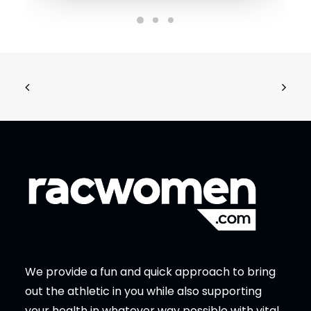
We provide a fun and quick approach to bring
out the athletic in you while also supporting
your health in whatever way possible with vital