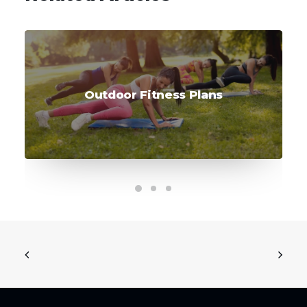
Outdoor Fitness Plans