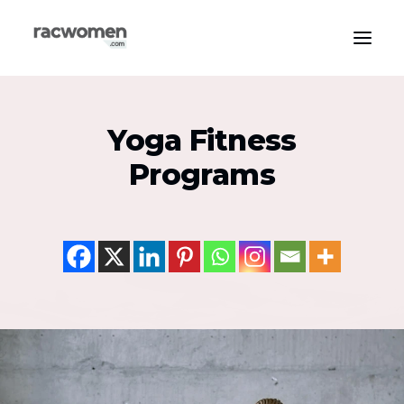
Apparel & Gear
Yoga Fitness
Community & Support
Programs
Exercise Types
Health & Wellness
Media & Publications
Nutrition & Diet
Tech & Innovation
Search