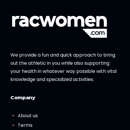
We provide a fun and quick approach to bring
out the athletic in you while also supporting
your health in whatever way possible with vital
knowledge and specialized activities.
Company
About us
Terms