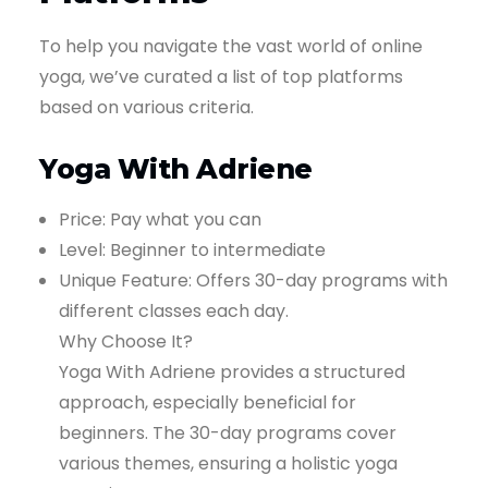
To help you navigate the vast world of online
yoga, we’ve curated a list of top platforms
based on various criteria.
Yoga With Adriene
Price: Pay what you can
Level: Beginner to intermediate
Unique Feature: Offers 30-day programs with
different classes each day.
Why Choose It?
Yoga With Adriene provides a structured
approach, especially beneficial for
beginners. The 30-day programs cover
various themes, ensuring a holistic yoga