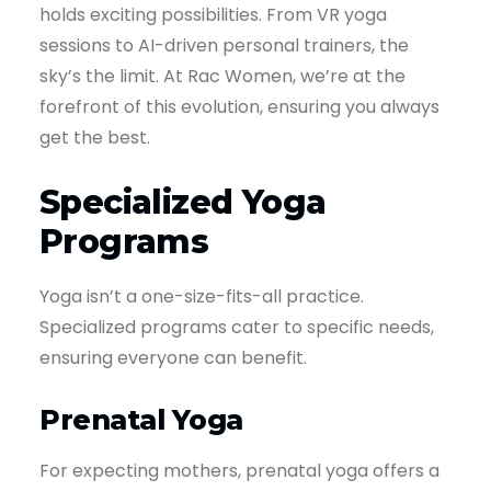
holds exciting possibilities. From VR yoga
sessions to AI-driven personal trainers, the
sky’s the limit. At Rac Women, we’re at the
forefront of this evolution, ensuring you always
get the best.
Specialized Yoga
Programs
Yoga isn’t a one-size-fits-all practice.
Specialized programs cater to specific needs,
ensuring everyone can benefit.
Prenatal Yoga
For expecting mothers, prenatal yoga offers a