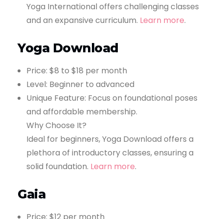
Yoga International offers challenging classes
and an expansive curriculum.
Learn more
.
Yoga Download
Price: $8 to $18 per month
Level: Beginner to advanced
Unique Feature: Focus on foundational poses
and affordable membership.
Why Choose It?
Ideal for beginners, Yoga Download offers a
plethora of introductory classes, ensuring a
solid foundation.
Learn more
.
Gaia
Price: $12 per month