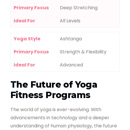
Primary Focus
Deep Stretching
Ideal For
All Levels
Yoga Style
Ashtanga
Primary Focus
Strength & Flexibility
Ideal For
Advanced
The Future of Yoga
Fitness Programs
The world of yoga is ever-evolving. With
advancements in technology and a deeper
understanding of human physiology, the future