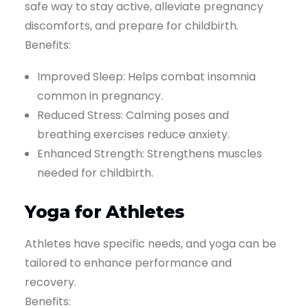
safe way to stay active, alleviate pregnancy
discomforts, and prepare for childbirth.
Benefits:
Improved Sleep: Helps combat insomnia
common in pregnancy.
Reduced Stress: Calming poses and
breathing exercises reduce anxiety.
Enhanced Strength: Strengthens muscles
needed for childbirth.
Yoga for Athletes
Athletes have specific needs, and yoga can be
tailored to enhance performance and
recovery.
Benefits: