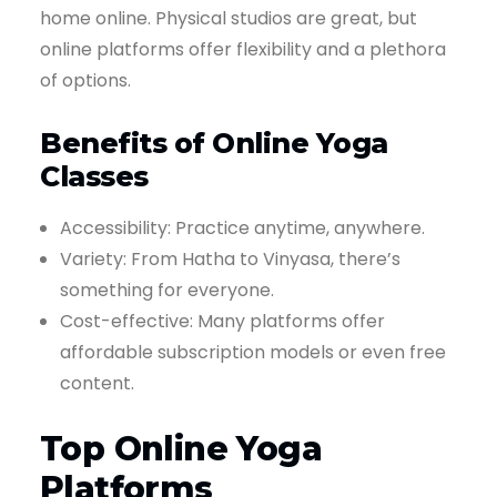
home online. Physical studios are great, but
online platforms offer flexibility and a plethora
of options.
Benefits of Online Yoga
Classes
Accessibility: Practice anytime, anywhere.
Variety: From Hatha to Vinyasa, there’s
something for everyone.
Cost-effective: Many platforms offer
affordable subscription models or even free
content.
Top Online Yoga
Platforms