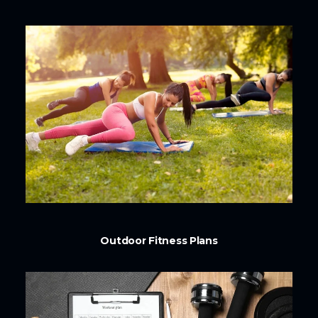
Outdoor Fitness Plans