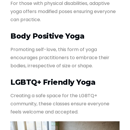
For those with physical disabilities, adaptive
yoga offers modified poses ensuring everyone
can practice.
Body Positive Yoga
Promoting self-love, this form of yoga
encourages practitioners to embrace their
bodies, irrespective of size or shape.
LGBTQ+ Friendly Yoga
Creating a safe space for the LGBTQ+
community, these classes ensure everyone
feels welcome and accepted.