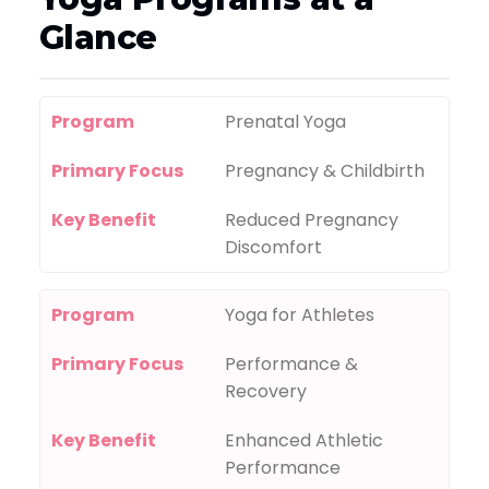
Glance
Program
Prenatal Yoga
Primary Focus
Pregnancy & Childbirth
Key Benefit
Reduced Pregnancy
Discomfort
Program
Yoga for Athletes
Primary Focus
Performance &
Recovery
Key Benefit
Enhanced Athletic
Performance