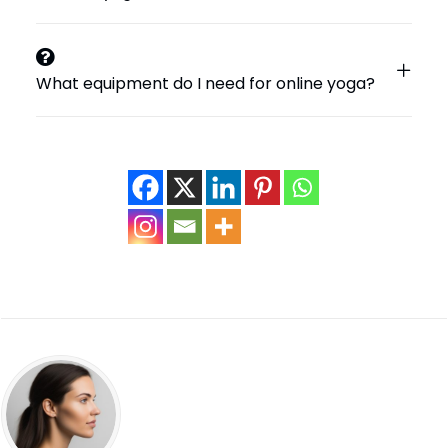
What equipment do I need for online yoga?