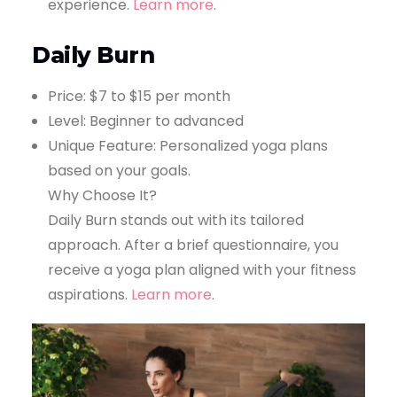
experience.
Learn more
.
Daily Burn
Price: $7 to $15 per month
Level: Beginner to advanced
Unique Feature: Personalized yoga plans
based on your goals.
Why Choose It?
Daily Burn stands out with its tailored
approach. After a brief questionnaire, you
receive a yoga plan aligned with your fitness
aspirations.
Learn more
.