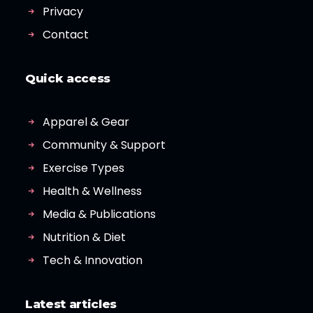
Privacy
Contact
Quick access
Apparel & Gear
Community & Support
Exercise Types
Health & Wellness
Media & Publications
Nutrition & Diet
Tech & Innovation
Latest articles