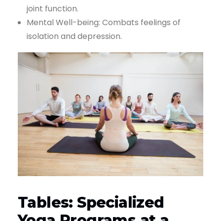
joint function.
Mental Well-being: Combats feelings of
isolation and depression.
Tables: Specialized
Yoga Programs at a