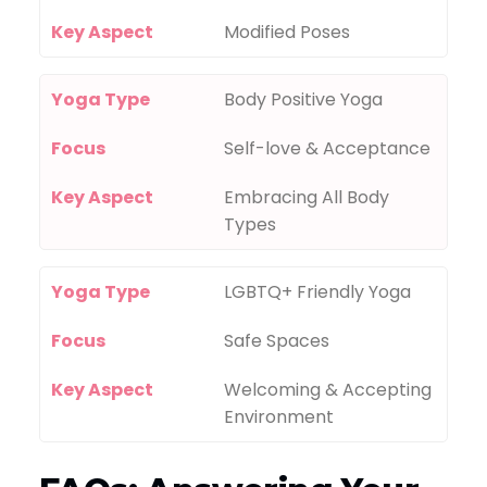
Key Aspect
Modified Poses
Yoga Type
Body Positive Yoga
Focus
Self-love & Acceptance
Key Aspect
Embracing All Body
Types
Yoga Type
LGBTQ+ Friendly Yoga
Focus
Safe Spaces
Key Aspect
Welcoming & Accepting
Environment