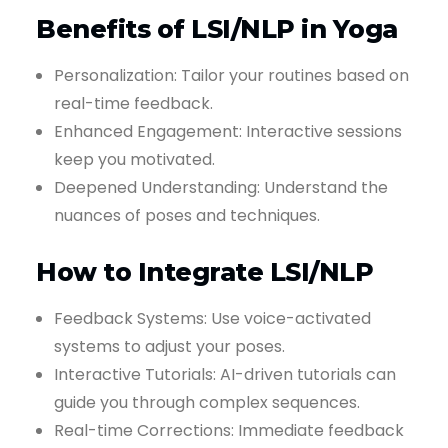
Benefits of LSI/NLP in Yoga
Personalization: Tailor your routines based on
real-time feedback.
Enhanced Engagement: Interactive sessions
keep you motivated.
Deepened Understanding: Understand the
nuances of poses and techniques.
How to Integrate LSI/NLP
Feedback Systems: Use voice-activated
systems to adjust your poses.
Interactive Tutorials: AI-driven tutorials can
guide you through complex sequences.
Real-time Corrections: Immediate feedback