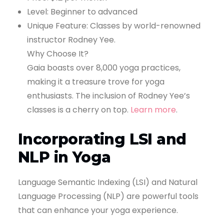
Level: Beginner to advanced
Unique Feature: Classes by world-renowned
instructor Rodney Yee.
Why Choose It?
Gaia boasts over 8,000 yoga practices,
making it a treasure trove for yoga
enthusiasts. The inclusion of Rodney Yee’s
classes is a cherry on top.
Learn more
.
Incorporating LSI and
NLP in Yoga
Language Semantic Indexing (LSI) and Natural
Language Processing (NLP) are powerful tools
that can enhance your yoga experience.