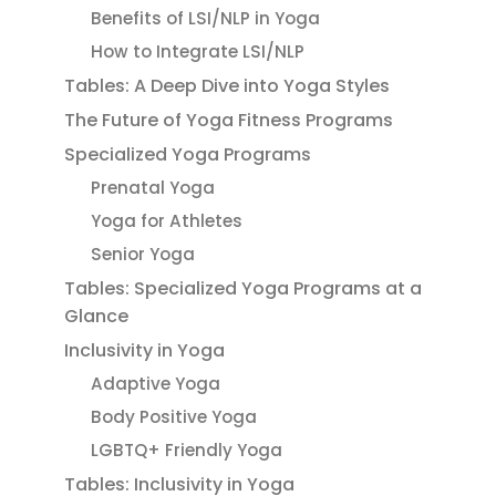
Benefits of LSI/NLP in Yoga
How to Integrate LSI/NLP
Tables: A Deep Dive into Yoga Styles
The Future of Yoga Fitness Programs
Specialized Yoga Programs
Prenatal Yoga
Yoga for Athletes
Senior Yoga
Tables: Specialized Yoga Programs at a
Glance
Inclusivity in Yoga
Adaptive Yoga
Body Positive Yoga
LGBTQ+ Friendly Yoga
Tables: Inclusivity in Yoga