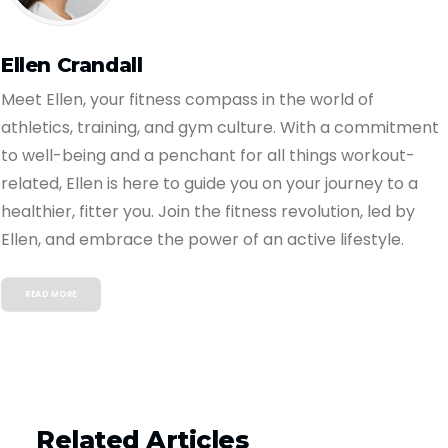
Ellen Crandall
Meet Ellen, your fitness compass in the world of
athletics, training, and gym culture. With a commitment
to well-being and a penchant for all things workout-
related, Ellen is here to guide you on your journey to a
healthier, fitter you. Join the fitness revolution, led by
Ellen, and embrace the power of an active lifestyle.
READ MORE
Related Articles