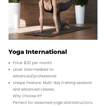
Yoga International
Price: $20 per month
Level: Intermediate to
advanced/professional
Unique Feature: Multi-day training sessions
and advanced classes.
Why Choose It?
Perfect for seasoned yogis and instructors,