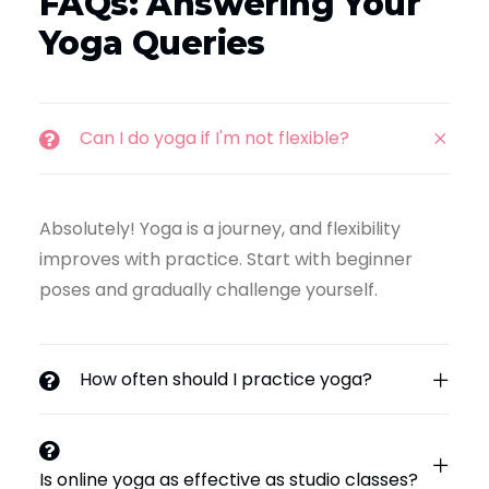
FAQs: Answering Your
Yoga Queries
Can I do yoga if I'm not flexible?
Absolutely! Yoga is a journey, and flexibility
improves with practice. Start with beginner
poses and gradually challenge yourself.
How often should I practice yoga?
Is online yoga as effective as studio classes?