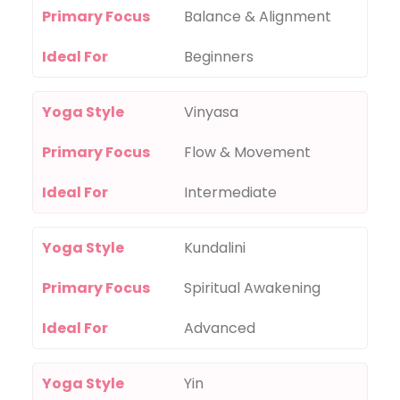
Primary Focus
Balance & Alignment
Ideal For
Beginners
Yoga Style
Vinyasa
Primary Focus
Flow & Movement
Ideal For
Intermediate
Yoga Style
Kundalini
Primary Focus
Spiritual Awakening
Ideal For
Advanced
Yoga Style
Yin