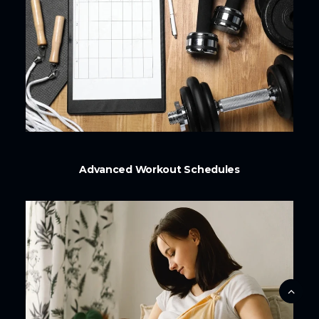
Advanced Workout Schedules