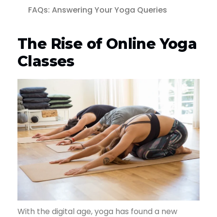
FAQs: Answering Your Yoga Queries
The Rise of Online Yoga
Classes
With the digital age, yoga has found a new