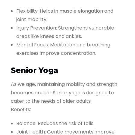
Flexibility: Helps in muscle elongation and
joint mobility.
Injury Prevention: Strengthens vulnerable
areas like knees and ankles.
Mental Focus: Meditation and breathing
exercises improve concentration.
Senior Yoga
As we age, maintaining mobility and strength
becomes crucial. Senior yoga is designed to
cater to the needs of older adults.
Benefits:
Balance: Reduces the risk of falls.
Joint Health: Gentle movements improve