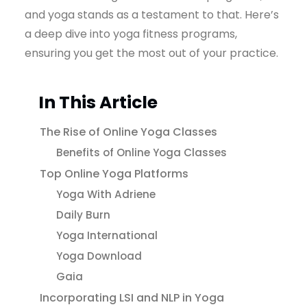
and yoga stands as a testament to that. Here’s
a deep dive into yoga fitness programs,
ensuring you get the most out of your practice.
In This Article
The Rise of Online Yoga Classes
Benefits of Online Yoga Classes
Top Online Yoga Platforms
Yoga With Adriene
Daily Burn
Yoga International
Yoga Download
Gaia
Incorporating LSI and NLP in Yoga