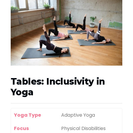
Tables: Inclusivity in
Yoga
Yoga Type
Adaptive Yoga
Focus
Physical Disabilities