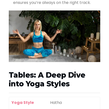
ensures you’re always on the right track.
Tables: A Deep Dive
into Yoga Styles
Yoga Style
Hatha