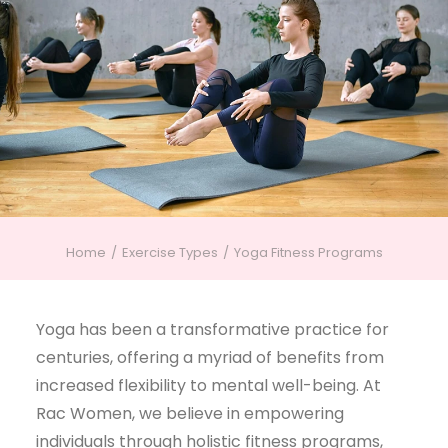
Home
Exercise Types
Yoga Fitness Programs
Yoga has been a transformative practice for
centuries, offering a myriad of benefits from
increased flexibility to mental well-being. At
Rac Women, we believe in empowering
individuals through holistic fitness programs,