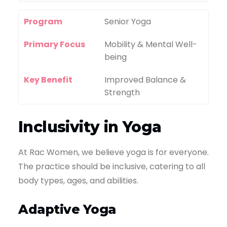
Program
Senior Yoga
Primary Focus
Mobility & Mental Well-
being
Key Benefit
Improved Balance &
Strength
Inclusivity in Yoga
At Rac Women, we believe yoga is for everyone.
The practice should be inclusive, catering to all
body types, ages, and abilities.
Adaptive Yoga