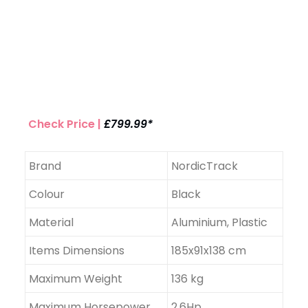
Check Price |
£799.99*
Brand
NordicTrack
Colour
Black
Material
Aluminium, Plastic
Items Dimensions
185x91x138 cm
Maximum Weight
136 kg
Maximum Horsepower
2.6Hp