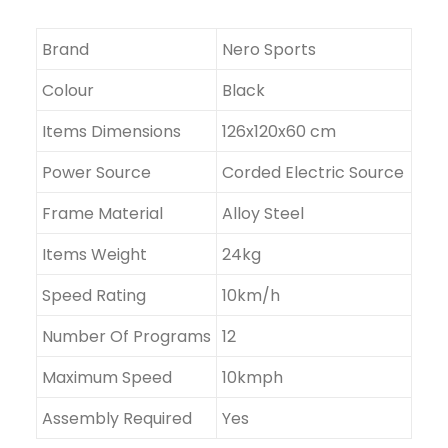
Brand
Nero Sports
Colour
Black
Items Dimensions
126x120x60 cm
Power Source
Corded Electric Source
Frame Material
Alloy Steel
Items Weight
24kg
Speed Rating
10km/h
Number Of Programs
12
Maximum Speed
10kmph
Assembly Required
Yes