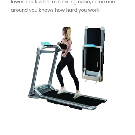
lower back while minimising noise, so no one
around you knows how hard you work.