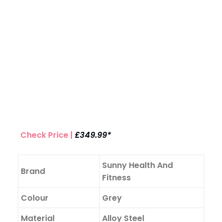
Check Price |
£349.99*
Sunny Health And
Brand
Fitness
Colour
Grey
Material
Alloy Steel