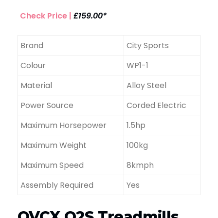
Check Price |
£159.00*
Brand
City Sports
Colour
WP1-1
Material
Alloy Steel
Power Source
Corded Electric
Maximum Horsepower
1.5hp
Maximum Weight
100kg
Maximum Speed
8kmph
Assembly Required
Yes
OVCX Q2S Treadmills