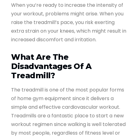
When you’re ready to increase the intensity of
your workout, problems might arise. When you
raise the treadmill’s pace, you risk exerting
extra strain on your knees, which might result in
increased discomfort and irritation.
What Are The
Disadvantages Of A
Treadmill?
The treadmill is one of the most popular forms
of home gym equipment since it delivers a
simple and effective cardiovascular workout.
Treadmills are a fantastic place to start a new
workout regimen since walking is well tolerated
by most people, regardless of fitness level or