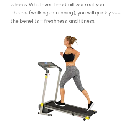
wheels. Whatever treadmill workout you
choose (walking or running), you will quickly see
the benefits – freshness, and fitness.