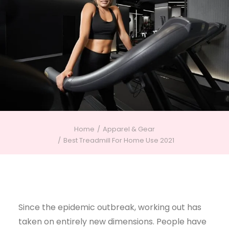
Home
Apparel & Gear
Best Treadmill For Home Use 2021
Since the epidemic outbreak, working out has
taken on entirely new dimensions. People have