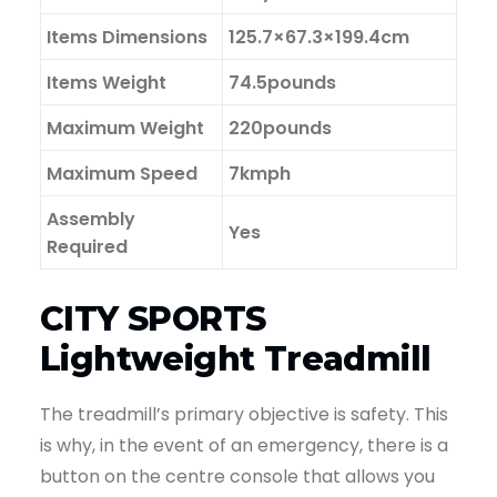
Items Dimensions
125.7×67.3×199.4cm
Items Weight
74.5pounds
Maximum Weight
220pounds
Maximum Speed
7kmph
Assembly
Yes
Required
CITY SPORTS
Lightweight Treadmill
The treadmill’s primary objective is safety. This
is why, in the event of an emergency, there is a
button on the centre console that allows you