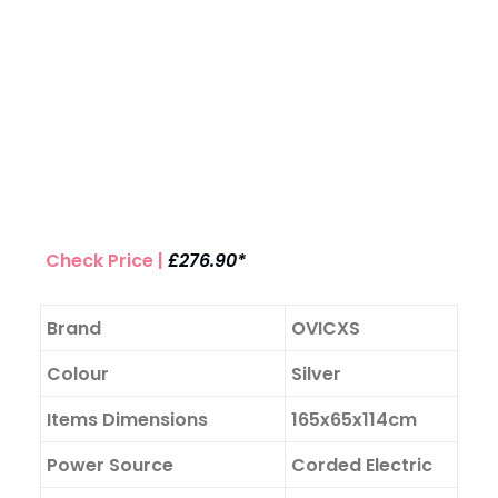
Check Price |
£276.90*
Brand
OVICXS
Colour
Silver
Items Dimensions
165x65x114cm
Power Source
Corded Electric