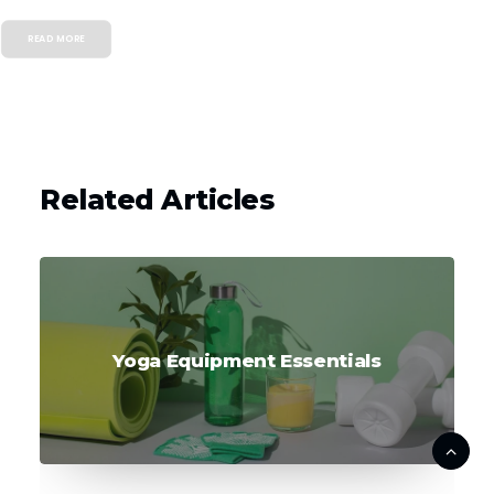
READ MORE
Related Articles
Yoga Equipment Essentials