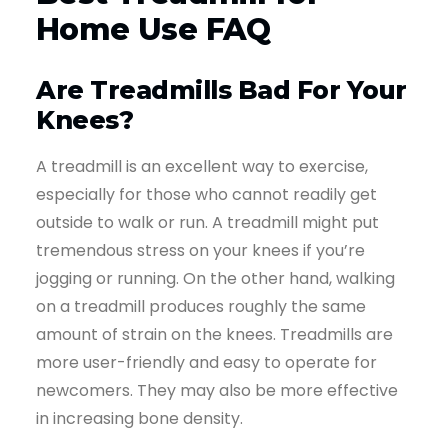
Home Use FAQ
Are Treadmills Bad For Your
Knees?
A treadmill is an excellent way to exercise,
especially for those who cannot readily get
outside to walk or run. A treadmill might put
tremendous stress on your knees if you’re
jogging or running. On the other hand, walking
on a treadmill produces roughly the same
amount of strain on the knees. Treadmills are
more user-friendly and easy to operate for
newcomers. They may also be more effective
in increasing bone density.