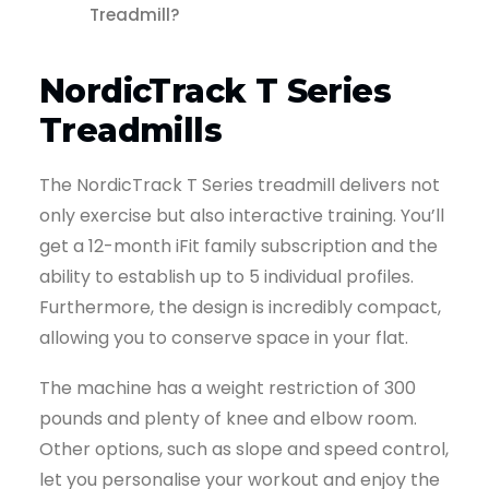
Treadmill?
NordicTrack T Series
Treadmills
The NordicTrack T Series treadmill delivers not
only exercise but also interactive training. You’ll
get a 12-month iFit family subscription and the
ability to establish up to 5 individual profiles.
Furthermore, the design is incredibly compact,
allowing you to conserve space in your flat.
The machine has a weight restriction of 300
pounds and plenty of knee and elbow room.
Other options, such as slope and speed control,
let you personalise your workout and enjoy the