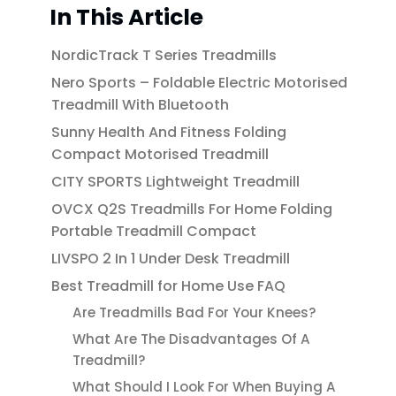
In This Article
NordicTrack T Series Treadmills
Nero Sports – Foldable Electric Motorised
Treadmill With Bluetooth
Sunny Health And Fitness Folding
Compact Motorised Treadmill
CITY SPORTS Lightweight Treadmill
OVCX Q2S Treadmills For Home Folding
Portable Treadmill Compact
LIVSPO 2 In 1 Under Desk Treadmill
Best Treadmill for Home Use FAQ
Are Treadmills Bad For Your Knees?
What Are The Disadvantages Of A
Treadmill?
What Should I Look For When Buying A