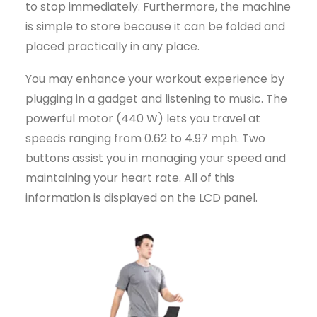
to stop immediately. Furthermore, the machine
is simple to store because it can be folded and
placed practically in any place.
You may enhance your workout experience by
plugging in a gadget and listening to music. The
powerful motor (440 W) lets you travel at
speeds ranging from 0.62 to 4.97 mph. Two
buttons assist you in managing your speed and
maintaining your heart rate. All of this
information is displayed on the LCD panel.