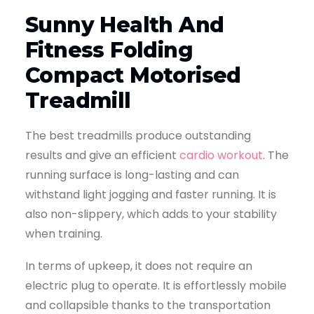
Sunny Health And
Fitness Folding
Compact Motorised
Treadmill
The best treadmills produce outstanding
results and give an efficient
cardio workout
. The
running surface is long-lasting and can
withstand light jogging and faster running. It is
also non-slippery, which adds to your stability
when training.
In terms of upkeep, it does not require an
electric plug to operate. It is effortlessly mobile
and collapsible thanks to the transportation