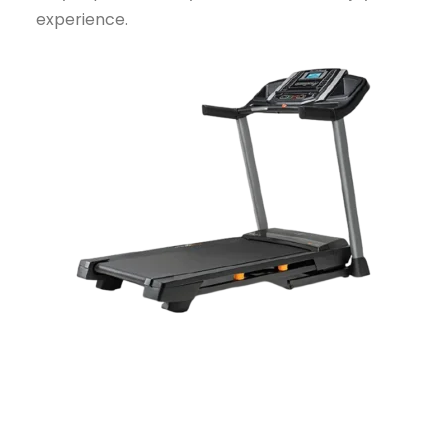
experience.