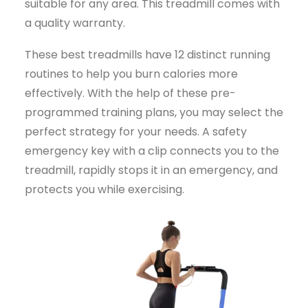
suitable for any area. This treadmill comes with
a quality warranty.
These best treadmills have 12 distinct running
routines to help you burn calories more
effectively. With the help of these pre-
programmed training plans, you may select the
perfect strategy for your needs. A safety
emergency key with a clip connects you to the
treadmill, rapidly stops it in an emergency, and
protects you while exercising.