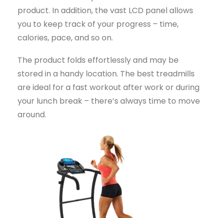
product. In addition, the vast LCD panel allows
you to keep track of your progress – time,
calories, pace, and so on.
The product folds effortlessly and may be
stored in a handy location. The best treadmills
are ideal for a fast workout after work or during
your lunch break – there’s always time to move
around.