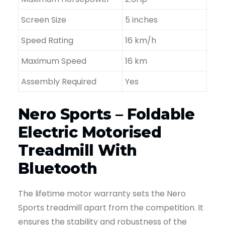
Screen Size
5 inches
Speed Rating
16 km/h
Maximum Speed
16 km
Assembly Required
Yes
Nero Sports – Foldable
Electric Motorised
Treadmill With
Bluetooth
The lifetime motor warranty sets the Nero
Sports treadmill apart from the competition. It
ensures the stability and robustness of the