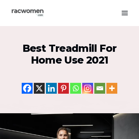
Apparel & Gear
Best Treadmill For
Community & Support
Home Use 2021
Exercise Types
Health & Wellness
Media & Publications
Nutrition & Diet
Tech & Innovation
Search