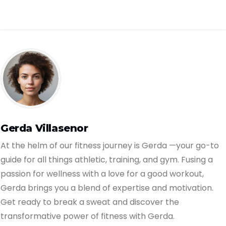
Gerda Villasenor
At the helm of our fitness journey is Gerda —your go-to
guide for all things athletic, training, and gym. Fusing a
passion for wellness with a love for a good workout,
Gerda brings you a blend of expertise and motivation.
Get ready to break a sweat and discover the
transformative power of fitness with Gerda.