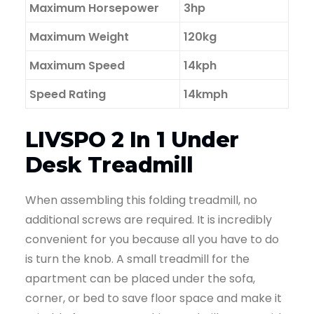
Maximum Horsepower
3hp
Maximum Weight
120kg
Maximum Speed
14kph
Speed Rating
14kmph
LIVSPO 2 In 1 Under
Desk Treadmill
When assembling this folding treadmill, no
additional screws are required. It is incredibly
convenient for you because all you have to do
is turn the knob. A small treadmill for the
apartment can be placed under the sofa,
corner, or bed to save floor space and make it