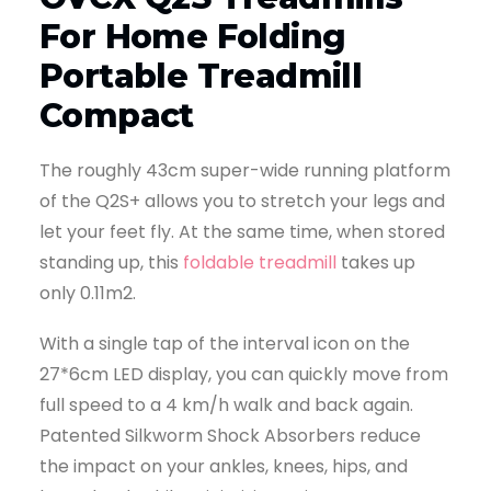
For Home Folding
Portable Treadmill
Compact
The roughly 43cm super-wide running platform
of the Q2S+ allows you to stretch your legs and
let your feet fly. At the same time, when stored
standing up, this
foldable treadmill
takes up
only 0.11m2.
With a single tap of the interval icon on the
27*6cm LED display, you can quickly move from
full speed to a 4 km/h walk and back again.
Patented Silkworm Shock Absorbers reduce
the impact on your ankles, knees, hips, and