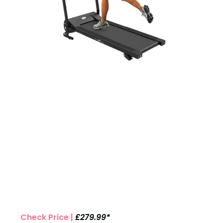
Check Price |
£279.99*