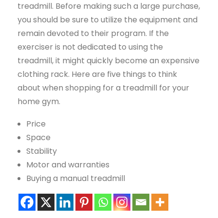
treadmill. Before making such a large purchase,
you should be sure to utilize the equipment and
remain devoted to their program. If the
exerciser is not dedicated to using the
treadmill, it might quickly become an expensive
clothing rack. Here are five things to think
about when shopping for a treadmill for your
home gym.
Price
Space
Stability
Motor and warranties
Buying a manual treadmill