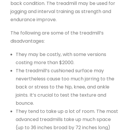
back condition. The treadmill may be used for
jogging and interval training as strength and
endurance improve.
The following are some of the treadmill’s
disadvantages:
They may be costly, with some versions
costing more than $2000.
The treadmill’s cushioned surface may
nevertheless cause too much jarring to the
back or stress to the hip, knee, and ankle
joints. It’s crucial to test the texture and
bounce.
They tend to take up a lot of room. The most
advanced treadmills take up much space
(up to 36 inches broad by 72 inches long)