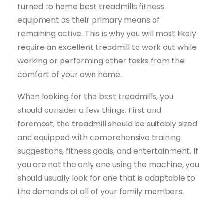
turned to home best treadmills fitness
equipment as their primary means of
remaining active. This is why you will most likely
require an excellent treadmill to work out while
working or performing other tasks from the
comfort of your own home.
When looking for the best treadmills, you
should consider a few things. First and
foremost, the treadmill should be suitably sized
and equipped with comprehensive training
suggestions, fitness goals, and entertainment. If
you are not the only one using the machine, you
should usually look for one that is adaptable to
the demands of all of your family members.