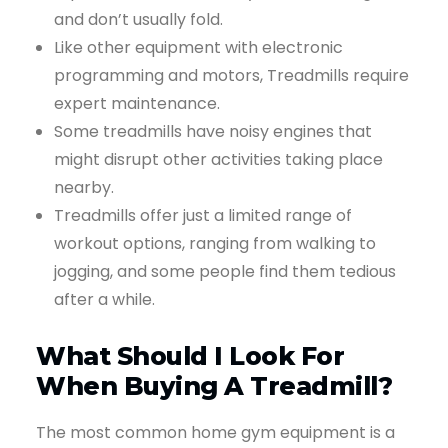
and don’t usually fold.
Like other equipment with electronic
programming and motors, Treadmills require
expert maintenance.
Some treadmills have noisy engines that
might disrupt other activities taking place
nearby.
Treadmills offer just a limited range of
workout options, ranging from walking to
jogging, and some people find them tedious
after a while.
What Should I Look For
When Buying A Treadmill?
The most common home gym equipment is a