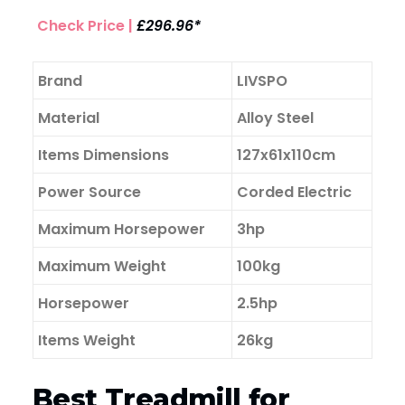
Check Price |
£296.96*
Brand
LIVSPO
Material
Alloy Steel
Items Dimensions
127x61x110cm
Power Source
Corded Electric
Maximum Horsepower
3hp
Maximum Weight
100kg
Horsepower
2.5hp
Items Weight
26kg
Best Treadmill for